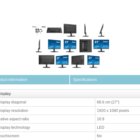
duct Information
Specifications
isplay
isplay diagonal
68.6 cm (27")
isplay resolution
1920 x 1080 pixels
ative aspect ratio
16:9
isplay technology
LED
ouchscreen
No