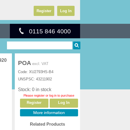
Register
Log In
0115 846 4000
920
POA
excl. VAT
Code:
XU2793HS-B4
UNSPSC:
43211902
Stock: 0 in stock
Please register or log in to purchase
Register
Log In
Related Products