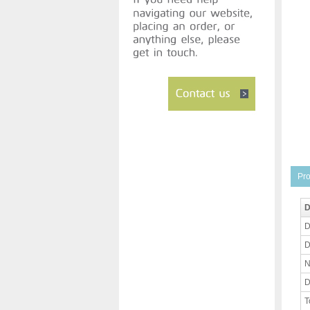
Pro
D
D
D
N
D
T