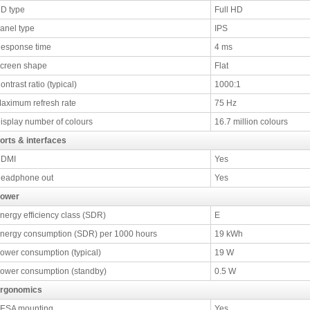
D type
Full HD
anel type
IPS
esponse time
4 ms
creen shape
Flat
ontrast ratio (typical)
1000:1
aximum refresh rate
75 Hz
isplay number of colours
16.7 million colours
orts & interfaces
DMI
Yes
eadphone out
Yes
ower
nergy efficiency class (SDR)
E
nergy consumption (SDR) per 1000 hours
19 kWh
ower consumption (typical)
19 W
ower consumption (standby)
0.5 W
rgonomics
ESA mounting
Yes