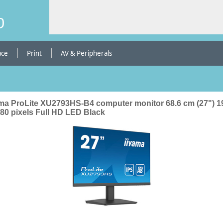
b
ace
Print
AV & Peripherals
ama ProLite XU2793HS-B4 computer monitor 68.6 cm (27") 1
080 pixels Full HD LED Black