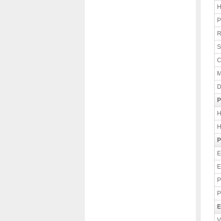
H
P
R
S
C
M
D
P
H
H
P
E
E
P
P
E
V