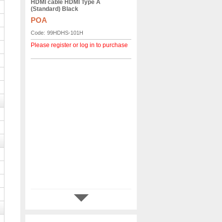
HDMI cable HDMI Type A
(Standard) Black
POA
Code:
99HDHS-101H
Please register or log in to purchase