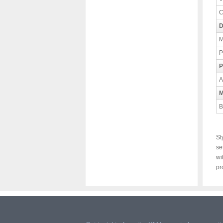
C
D
M
P
P
A
M
B
St
se
wi
pr