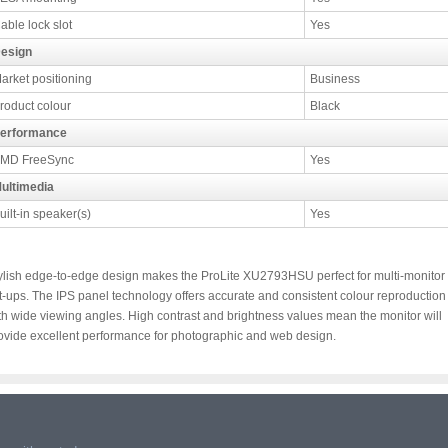
able lock slot
Yes
esign
arket positioning
Business
roduct colour
Black
erformance
MD FreeSync
Yes
ultimedia
uilt-in speaker(s)
Yes
ylish edge-to-edge design makes the ProLite XU2793HSU perfect for multi-monitor
t-ups. The IPS panel technology offers accurate and consistent colour reproduction
th wide viewing angles. High contrast and brightness values mean the monitor will
ovide excellent performance for photographic and web design.