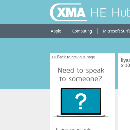
HE Hu
Apple
Computing
Microsoft Surf
<< Back to previous page
iiy
x 1