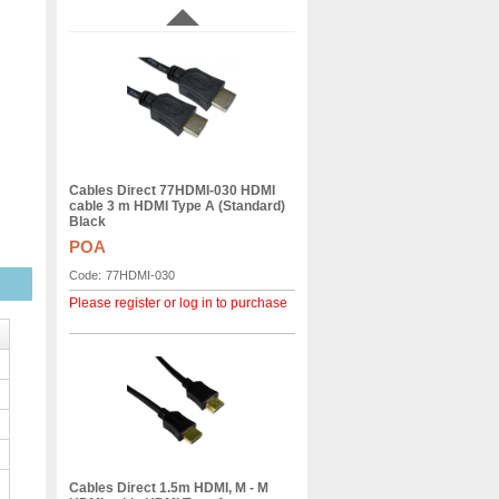
Cables Direct 77HDMI-030 HDMI
cable 3 m HDMI Type A (Standard)
Black
POA
Code:
77HDMI-030
Please register or log in to purchase
Cables Direct 1.5m HDMI, M - M