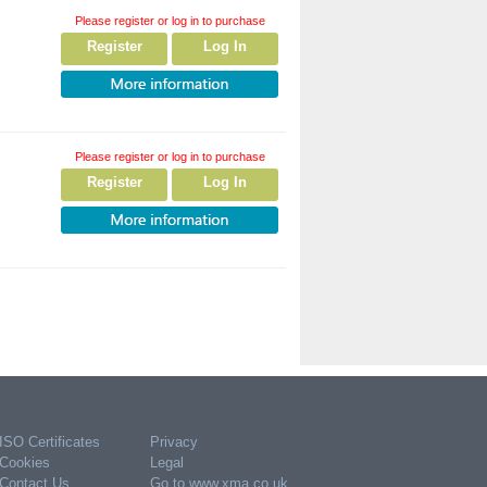
Please register or log in to purchase
Register
Log In
Please register or log in to purchase
Register
Log In
ISO Certificates
Privacy
Cookies
Legal
Contact Us
Go to www.xma.co.uk