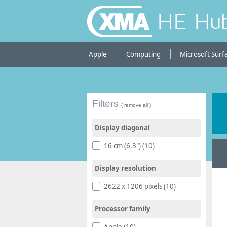
HE Hu
Apple
Computing
Microsoft Surf
Filters
( remove all )
Display diagonal
16 cm (6.3") (10)
Display resolution
2622 x 1206 pixels (10)
Processor family
Apple (10)