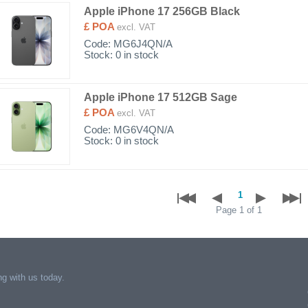
Apple iPhone 17 256GB Black
£ POA
excl. VAT
Code:
MG6J4QN/A
Stock: 0 in stock
Apple iPhone 17 512GB Sage
£ POA
excl. VAT
Code:
MG6V4QN/A
Stock: 0 in stock
Page 1 of 1
g with us today.