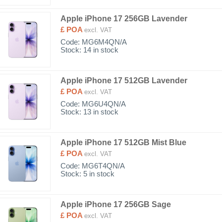
Apple iPhone 17 256GB Lavender
£ POA
excl. VAT
Code:
MG6M4QN/A
Stock: 14 in stock
Apple iPhone 17 512GB Lavender
£ POA
excl. VAT
Code:
MG6U4QN/A
Stock: 13 in stock
Apple iPhone 17 512GB Mist Blue
£ POA
excl. VAT
Code:
MG6T4QN/A
Stock: 5 in stock
Apple iPhone 17 256GB Sage
£ POA
excl. VAT