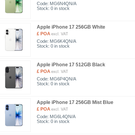
Code:
MG6N4QN/A
Stock: 0 in stock
Apple iPhone 17 256GB White
£ POA
excl. VAT
Code:
MG6K4QN/A
Stock: 0 in stock
Apple iPhone 17 512GB Black
£ POA
excl. VAT
Code:
MG6P4QN/A
Stock: 0 in stock
Apple iPhone 17 256GB Mist Blue
£ POA
excl. VAT
Code:
MG6L4QN/A
Stock: 0 in stock