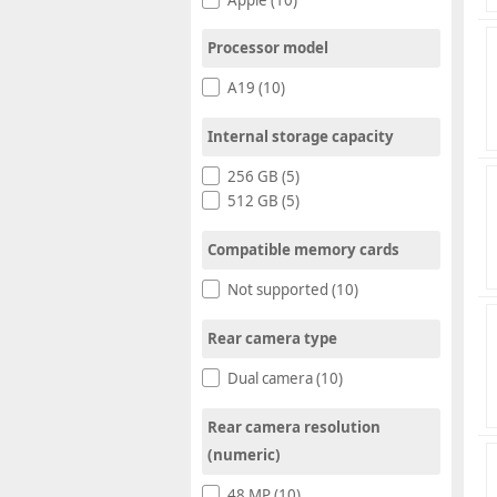
Processor model
A19 (10)
Internal storage capacity
256 GB (5)
512 GB (5)
Compatible memory cards
Not supported (10)
Rear camera type
Dual camera (10)
Rear camera resolution
(numeric)
48 MP (10)