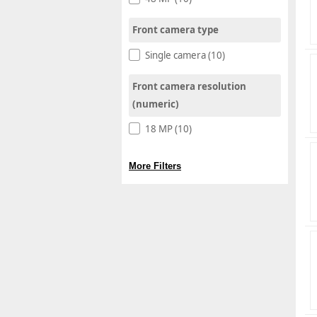
Front camera type
Single camera (10)
Front camera resolution
(numeric)
18 MP (10)
More Filters