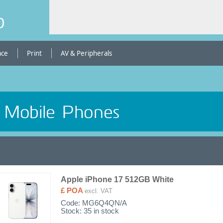
b
ace
Print
AV & Peripherals
Apple iPhone 17 512GB White
£ POA
excl. VAT
Code:
MG6Q4QN/A
Stock: 35 in stock