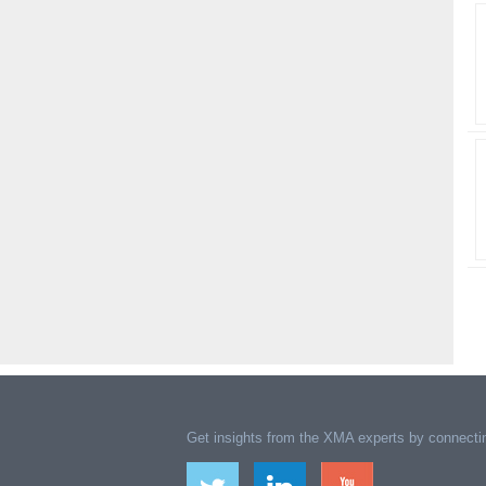
Get insights from the XMA experts by connectin