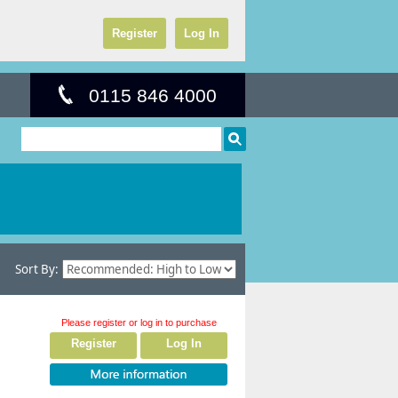
Register
Log In
0115 846 4000
Sort By:
Please register or log in to purchase
Register
Log In