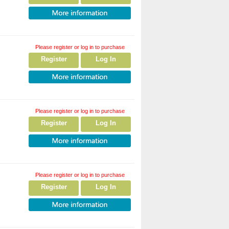
Please register or log in to purchase
Register
Log In
Please register or log in to purchase
Register
Log In
Please register or log in to purchase
Register
Log In