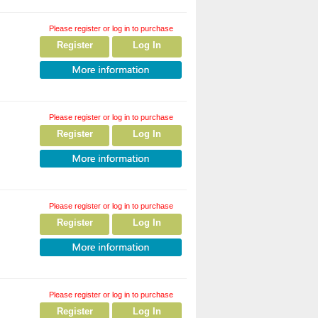
Please register or log in to purchase
Register
Log In
Please register or log in to purchase
Register
Log In
Please register or log in to purchase
Register
Log In
Please register or log in to purchase
Register
Log In