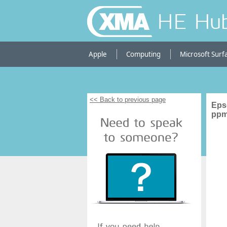
HE Hu
Apple
Computing
Microsoft Surf
<< Back to previous page
Eps
ppm