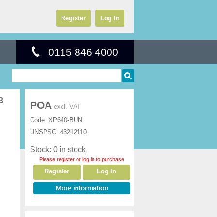
Register
Log In
0115 846 4000
3
POA
excl. VAT
Code:
XP640-BUN
UNSPSC:
43212110
Stock: 0 in stock
Please register or log in to purchase
Register
Log In