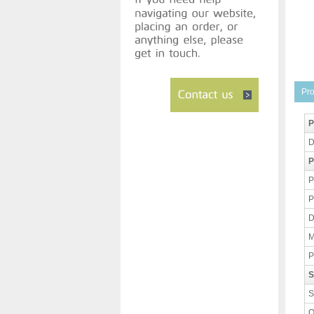
Pro
P
D
P
P
P
D
M
P
S
S
O