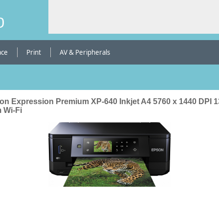
b
ace
Print
AV & Peripherals
on Expression Premium XP-640 Inkjet A4 5760 x 1440 DPI 1
 Wi-Fi