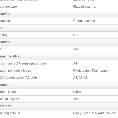
canner type
Flatbed scanner
opying
opying
Colour copying
ax
axing
No
etwork
i-Fi
Yes
aper handling
aximum ISO A-series paper size
A4
aper tray media types
Photo paper, Plain paper
SO A-series sizes (A0...A9)
A4, A5, A6
esign
roduct colour
Black
uilt-in display
Yes
eatures
rinting colours
Black, Cyan, Magenta, Yellow