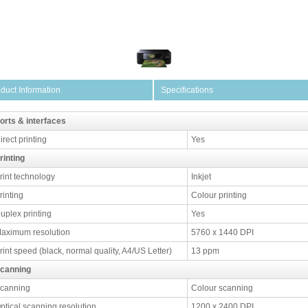
duct Information
Specifications
orts & interfaces
irect printing
Yes
rinting
rint technology
Inkjet
rinting
Colour printing
uplex printing
Yes
aximum resolution
5760 x 1440 DPI
rint speed (black, normal quality, A4/US Letter)
13 ppm
canning
canning
Colour scanning
ptical scanning resolution
1200 x 2400 DPI