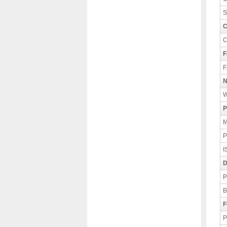
S
C
C
F
F
N
W
P
M
P
I
D
P
B
F
P