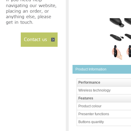
Product Information
Performance
Wireless technology
Features
Product colour
Presenter functions
Buttons quantity