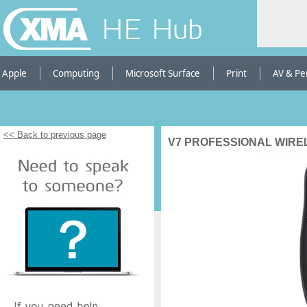
HE Hub
Apple
Computing
Microsoft Surface
Print
AV & Pe
<< Back to previous page
V7 PROFESSIONAL WIR