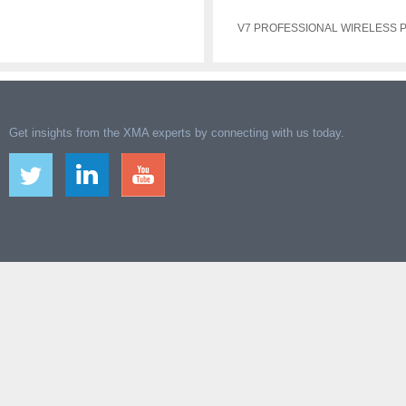
V7 PROFESSIONAL WIRELESS
Get insights from the XMA experts by connecting with us today.