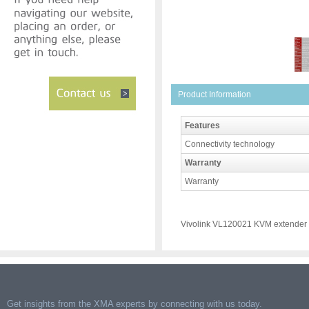
Product Information
Features
Connectivity technology
Warranty
Warranty
Vivolink VL120021 KVM extender
Get insights from the XMA experts by connecting with us today.