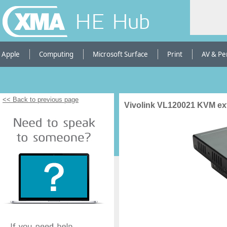
HE Hub
Apple
Computing
Microsoft Surface
Print
AV & Pe
<< Back to previous page
Vivolink VL120021 KVM ex