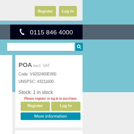
Register
Log In
0115 846 4000
POA
excl. VAT
Code:
V4202400E000
UNSPSC:
43211600
Stock: 1 in stock
Please register or log in to purchase
Register
Log In