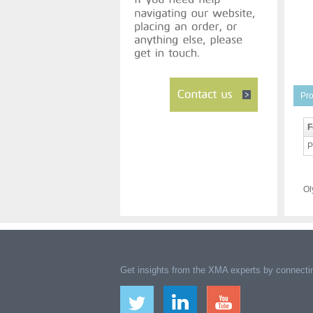
Pro
F
P
Ol
Get insights from the XMA experts by connectin