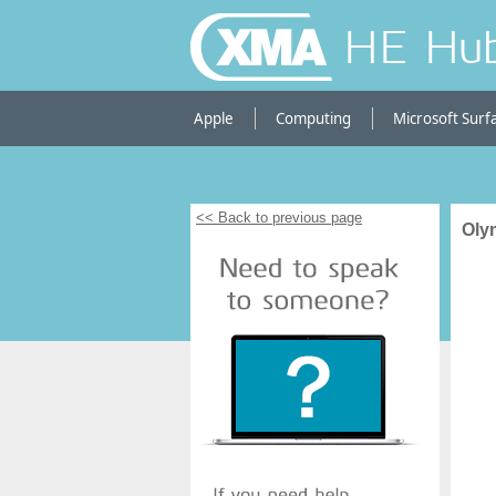
HE Hu
Apple
Computing
Microsoft Surf
<< Back to previous page
Oly