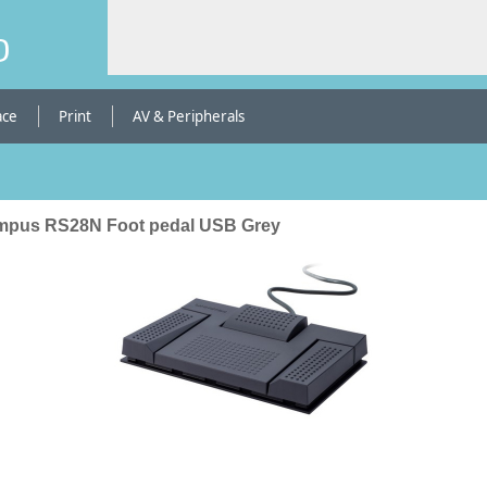
b
ace
Print
AV & Peripherals
mpus RS28N Foot pedal USB Grey