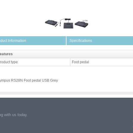
duct Information
Specifications
eatures
roduct type
Foot pedal
ympus RS28N Foot pedal USB Grey
g with us today.