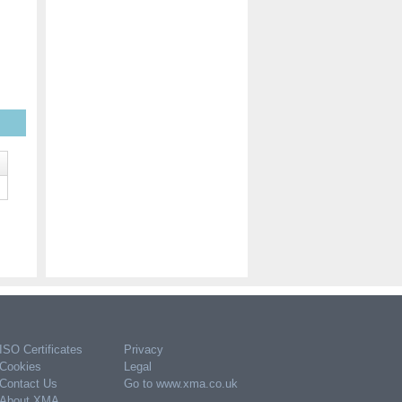
ISO Certificates
Privacy
Cookies
Legal
Contact Us
Go to www.xma.co.uk
About XMA