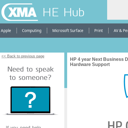
HE Hub
Apple
Computing
Microsoft Surface
Print
AV & Pe
<< Back to previous page
HP 4 year Next Business 
Hardware Support