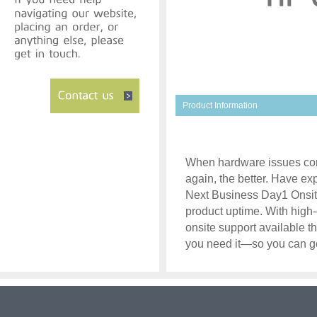
Product Information
When hardware issues com
again, the better. Have ex
Next Business Day1 Onsite
product uptime. With high-
onsite support available t
you need it—so you can ge