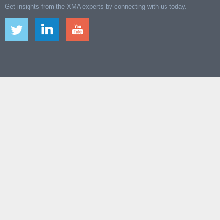
Get insights from the XMA experts by connecting with us today.