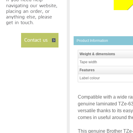
Product Information
Weight & dimensions
Tape width
Features
Label colour
Compatible with a wide ran
genuine laminated TZe-631
versatile thanks to its eas
comes in useful around th
This genuine Brother TZe-