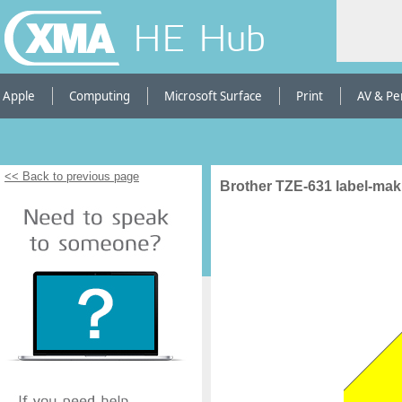
HE Hub
Apple
Computing
Microsoft Surface
Print
AV & Pe
<< Back to previous page
Brother TZE-631 label-mak