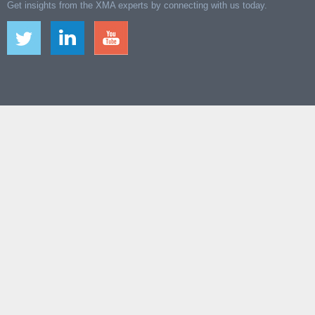
Get insights from the XMA experts by connecting with us today.