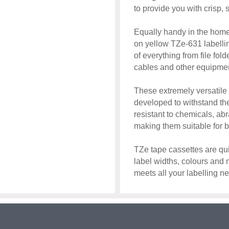
to provide you with crisp, 
Equally handy in the home,
on yellow TZe-631 labellin
of everything from file fol
cables and other equipme
These extremely versatile
developed to withstand th
resistant to chemicals, ab
making them suitable for 
TZe tape cassettes are qui
label widths, colours and 
meets all your labelling n