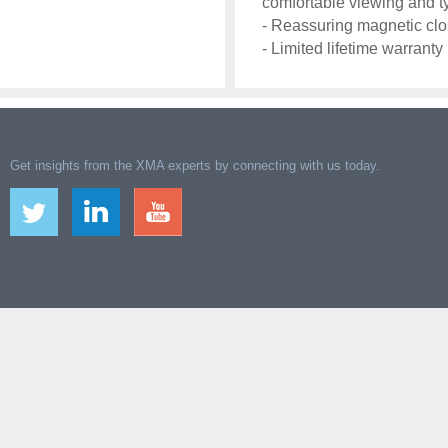
comfortable viewing and t
- Reassuring magnetic cl
- Limited lifetime warranty
Get insights from the XMA experts by connecting with us today.