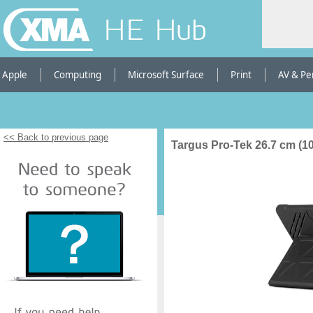
HE Hub
Apple
Computing
Microsoft Surface
Print
AV & Pe
<< Back to previous page
Targus Pro-Tek 26.7 cm (10