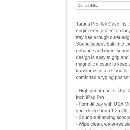
Compatibility
Targus Pro-Tek Case fits 
engineered protection for 
tray has a tough outer edg
Sound scoops built into t
enhance and direct sound
design is easy to grip and
magnetic closure to keep y
transforms into a stand for
comfortable typing positio
- High performance, shock-
inch iPad Pro
- Form-fit tray with USA Mi
your device from 1.2m/4ft 
- Sound-enhancing scoops
- Wipe clean, water-resista