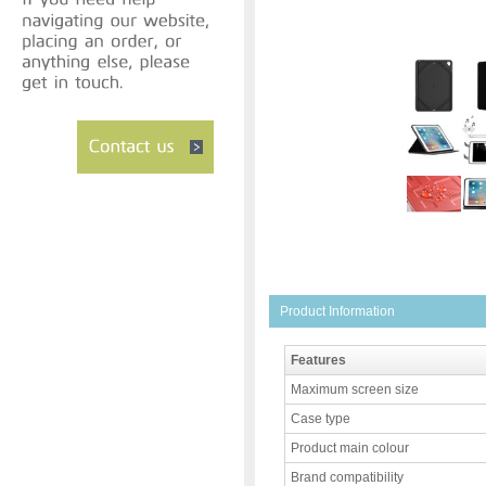
Product Information
Features
Maximum screen size
Case type
Product main colour
Brand compatibility