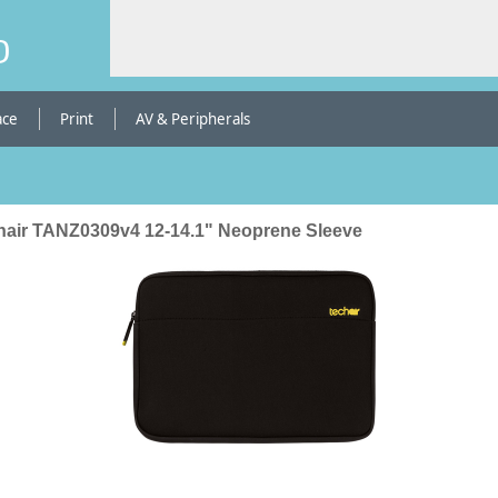
b
ace
Print
AV & Peripherals
hair TANZ0309v4 12-14.1" Neoprene Sleeve