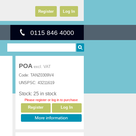
Register
Log In
0115 846 4000
POA
excl. VAT
Code:
TANZ0309V4
UNSPSC:
43211619
Stock: 25 in stock
Please register or log in to purchase
Register
Log In