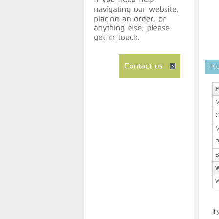
Pro
F
M
C
M
P
B
W
W
If