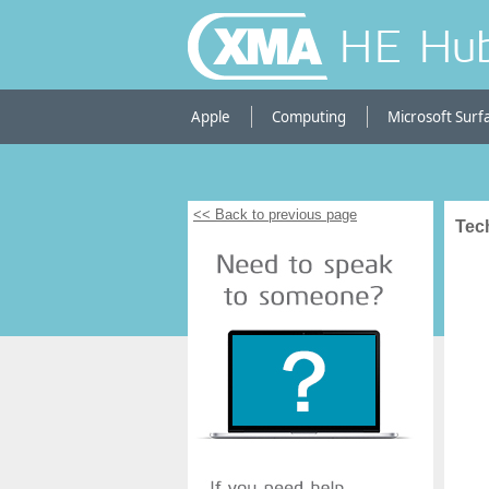
HE Hu
Apple
Computing
Microsoft Surf
<< Back to previous page
Tec