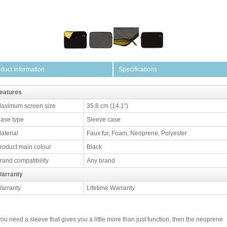
duct Information
Specifications
eatures
aximum screen size
35.8 cm (14.1")
ase type
Sleeve case
aterial
Faux fur, Foam, Neoprene, Polyester
roduct main colour
Black
rand compatibility
Any brand
arranty
arranty
Lifetime Warranty
 you need a sleeve that gives you a little more than just function, then the neoprene