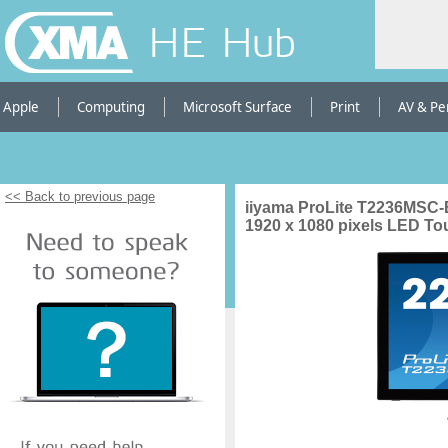
HE Hub
Apple
Computing
Microsoft Surface
Print
AV & Pe
<< Back to previous page
iiyama ProLite T2236MSC-B
1920 x 1080 pixels LED T