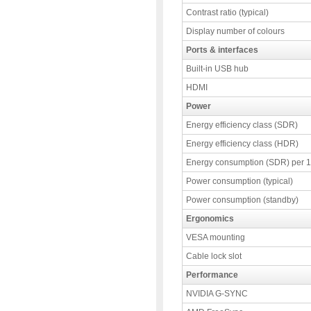
Contrast ratio (typical)
Display number of colours
Ports & interfaces
Built-in USB hub
HDMI
Power
Energy efficiency class (SDR)
Energy efficiency class (HDR)
Energy consumption (SDR) per 
Power consumption (typical)
Power consumption (standby)
Ergonomics
VESA mounting
Cable lock slot
Performance
NVIDIA G-SYNC