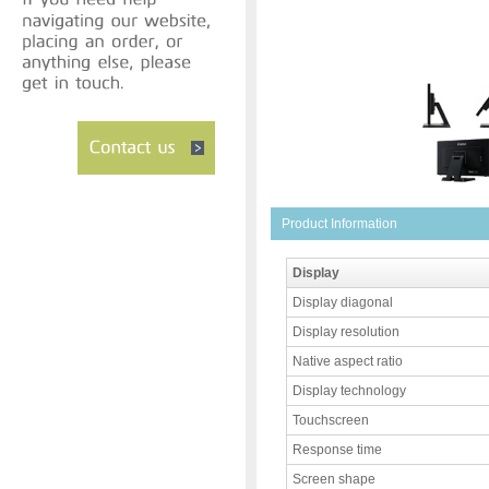
Product Information
Display
Display diagonal
Display resolution
Native aspect ratio
Display technology
Touchscreen
Response time
Screen shape