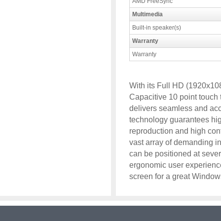
AMD FreeSync
Multimedia
Built-in speaker(s)
Warranty
Warranty
With its Full HD (1920x108
Capacitive 10 point touc
delivers seamless and ac
technology guarantees hig
reproduction and high cont
vast array of demanding in
can be positioned at sever
ergonomic user experienc
screen for a great Window