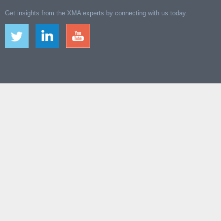
Get insights from the XMA experts by connecting with us today.