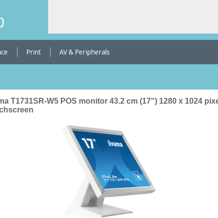
b
ace
Print
AV & Peripherals
ama T1731SR-W5 POS monitor 43.2 cm (17") 1280 x 1024 pix
chscreen