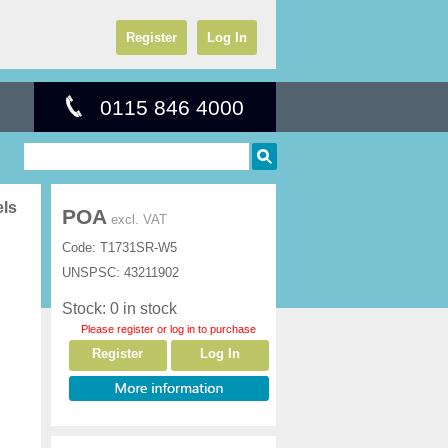
Register
Log In
0115 846 4000
els
POA
excl. VAT
Code:
T1731SR-W5
UNSPSC:
43211902
Stock: 0 in stock
Please register or log in to purchase
Register
Log In