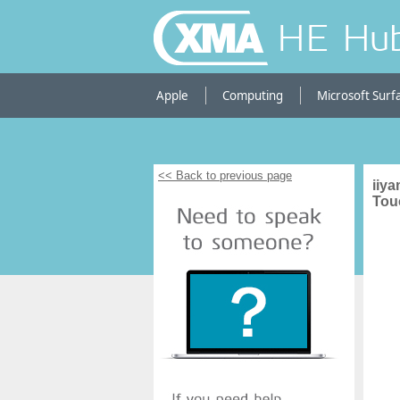
HE Hu
Apple
Computing
Microsoft Surf
<< Back to previous page
iiy
Tou