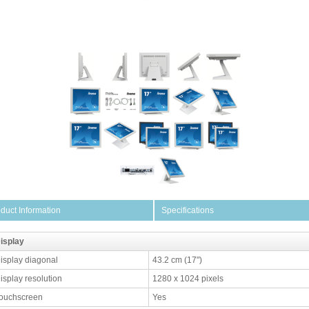
duct Information
Specifications
isplay
isplay diagonal
43.2 cm (17")
isplay resolution
1280 x 1024 pixels
ouchscreen
Yes