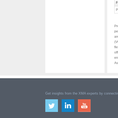
F
P
Pr
pe
ar
(V
fl
of
en
Av
Get insights from the XMA experts by connectin