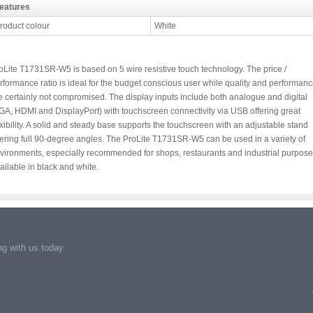
eatures
roduct colour
White
oLite T1731SR-W5 is based on 5 wire resistive touch technology. The price /
rformance ratio is ideal for the budget conscious user while quality and performan
e certainly not compromised. The display inputs include both analogue and digital
GA, HDMI and DisplayPort) with touchscreen connectivity via USB offering great
exibility. A solid and steady base supports the touchscreen with an adjustable stand
fering full 90-degree angles. The ProLite T1731SR-W5 can be used in a variety of
vironments, especially recommended for shops, restaurants and industrial purpose
ailable in black and white.
g with us today.