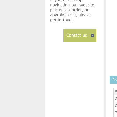
Pro
D
D
D
T