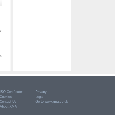
ce
s.
ISO Certificates
Privacy
Cookies
Legal
Contact Us
Go to www.xma.co.uk
About XMA