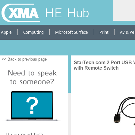
HE Hub
Apple
Computing
Microsoft Surface
Print
AV & Pe
<< Back to previous page
StarTech.com 2 Port USB
with Remote Switch