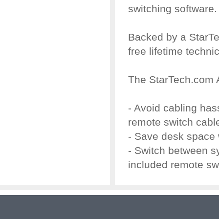
switching software.
Backed by a StarTe
free lifetime techni
The StarTech.com 
- Avoid cabling ha
remote switch cabl
- Save desk space 
- Switch between s
included remote sw