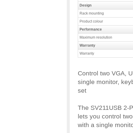
Design
Rack mounting
Product colour
Performance
Maximum resolution
Warranty
Warranty
Control two VGA, 
single monitor, ke
set
The SV211USB 2-P
lets you control t
with a single moni