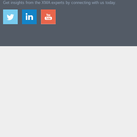
Get insights from the XMA experts by connecting with us today.