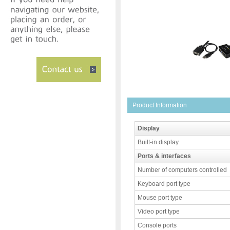
Product Information
Display
Built-in display
Ports & interfaces
Number of computers controlled
Keyboard port type
Mouse port type
Video port type
Console ports