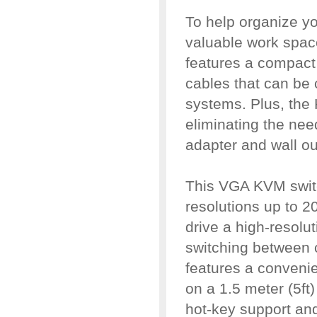
To help organize yo
valuable work spa
features a compact
cables that can be 
systems. Plus, th
eliminating the nee
adapter and wall out
This VGA KVM switc
resolutions up to 20
drive a high-resolu
switching between
features a conveni
on a 1.5 meter (5ft
hot-key support an