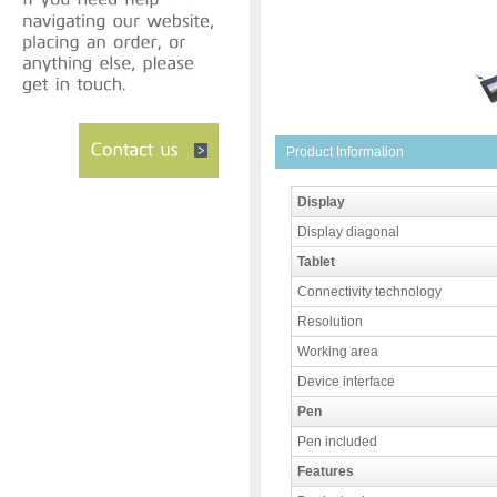
Product Information
Display
Display diagonal
Tablet
Connectivity technology
Resolution
Working area
Device interface
Pen
Pen included
Features