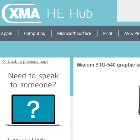
HE Hub
Apple
Computing
Microsoft Surface
Print
AV & Pe
<< Back to previous page
Wacom STU-540 graphic tab