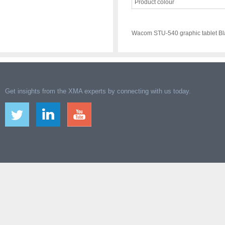
Product colour
Wacom STU-540 graphic tablet Bl
Get insights from the XMA experts by connecting with us today.