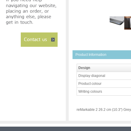
Product Information
Design
Display diagonal
Product colour
Writing colours
reMarkable 2 26.2 cm (10.3") Grey