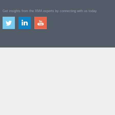
Get insights from the XMA experts by connecting with us today.