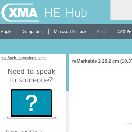
HE Hub
Apple
Computing
Microsoft Surface
Print
AV & Pe
<< Back to previous page
reMarkable 2 26.2 cm (10.3