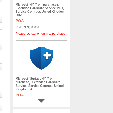
Microsoft 4Y (from purchase),
Extended Hardware Service Plus,
Service Contract, United Kingdom,
Driv...
POA
Code:
NRQ-00006
Please register or log in to purchase
Microsoft Surface 4Y (from
purchase), Extended Hardware
Service, Service Contract, United
Kingdom, A...
POA
Code:
VP3-00028
Please register or log in to purchase