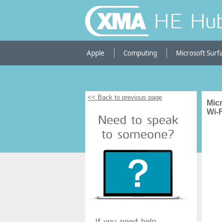
HE Hu
Apple
Computing
Microsoft Surf
<< Back to previous page
Mic
Wi-