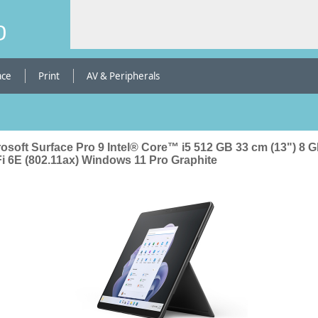
b
ace
Print
AV & Peripherals
rosoft Surface Pro 9 Intel® Core™ i5 512 GB 33 cm (13") 8 
Fi 6E (802.11ax) Windows 11 Pro Graphite