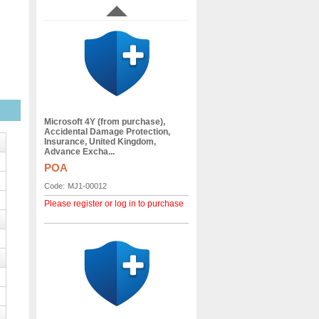
Microsoft 4Y (from purchase),
Accidental Damage Protection,
Insurance, United Kingdom,
Advance Excha...
POA
Code:
MJ1-00012
Please register or log in to purchase