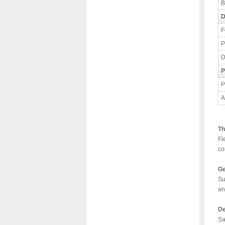
B
D
F
P
D
P
P
A
Th
Fl
co
Ge
Su
an
De
Sa