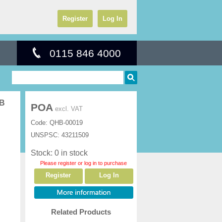
Register
Log In
0115 846 4000
GB
POA
excl. VAT
Code:
QHB-00019
UNSPSC:
43211509
Stock: 0 in stock
Please register or log in to purchase
Register
Log In
Related Products