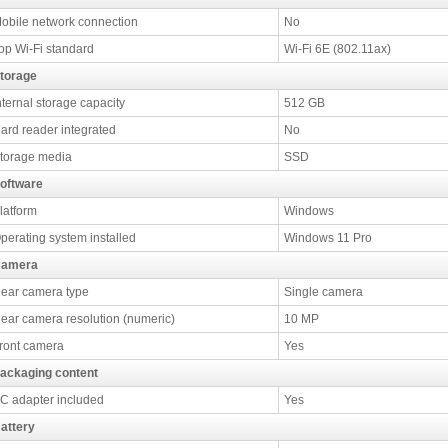
obile network connection
No
op Wi-Fi standard
Wi-Fi 6E (802.11ax)
torage
nternal storage capacity
512 GB
ard reader integrated
No
torage media
SSD
oftware
latform
Windows
perating system installed
Windows 11 Pro
amera
ear camera type
Single camera
ear camera resolution (numeric)
10 MP
ront camera
Yes
ackaging content
C adapter included
Yes
attery