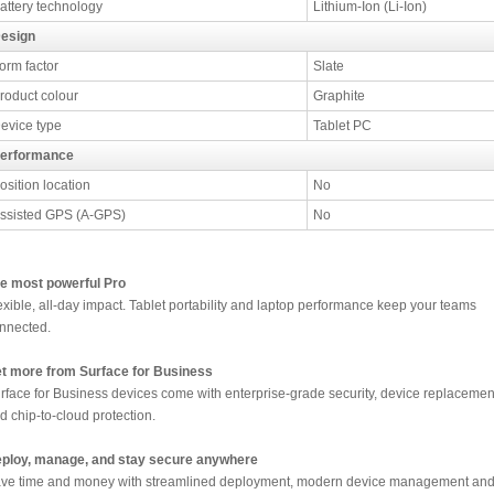
attery technology
Lithium-Ion (Li-Ion)
esign
orm factor
Slate
roduct colour
Graphite
evice type
Tablet PC
erformance
osition location
No
ssisted GPS (A-GPS)
No
e most powerful Pro
exible, all-day impact. Tablet portability and laptop performance keep your teams
nnected.
t more from Surface for Business
rface for Business devices come with enterprise-grade security, device replacemen
d chip-to-cloud protection.
ploy, manage, and stay secure anywhere
ve time and money with streamlined deployment, modern device management an