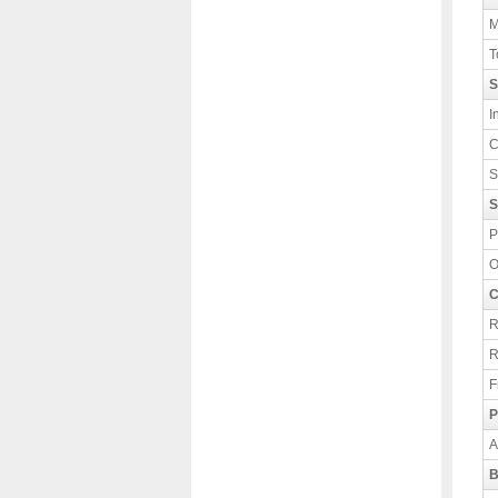
M
T
S
I
C
S
S
P
O
C
R
R
F
P
A
B