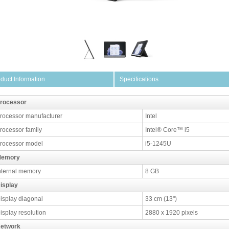
duct Information
Specifications
rocessor
rocessor manufacturer
Intel
rocessor family
Intel® Core™ i5
rocessor model
i5-1245U
emory
nternal memory
8 GB
isplay
isplay diagonal
33 cm (13")
isplay resolution
2880 x 1920 pixels
etwork