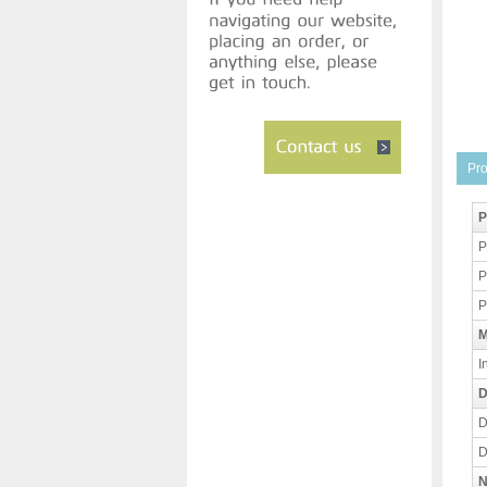
Pro
P
P
P
P
M
I
D
D
D
N