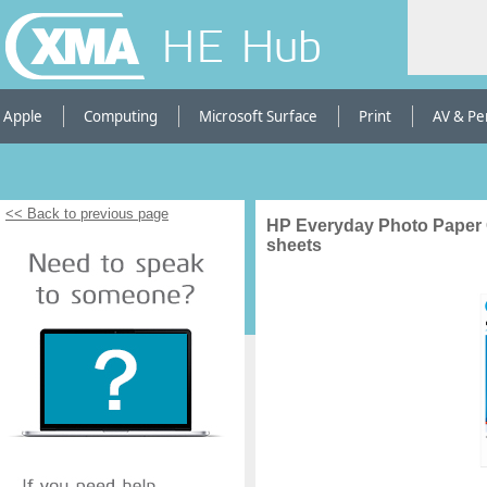
HE Hub
Apple
Computing
Microsoft Surface
Print
AV & Pe
<< Back to previous page
HP Everyday Photo Paper 
sheets