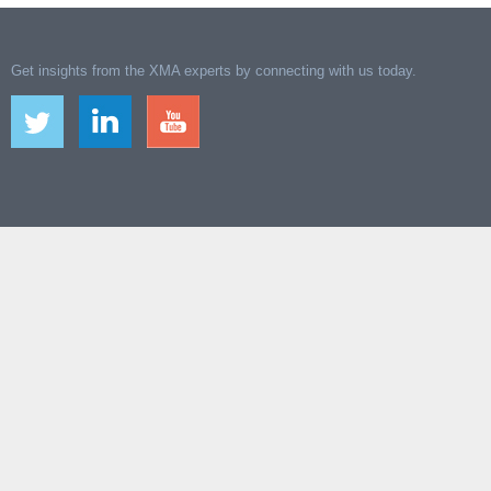
Get insights from the XMA experts by connecting with us today.