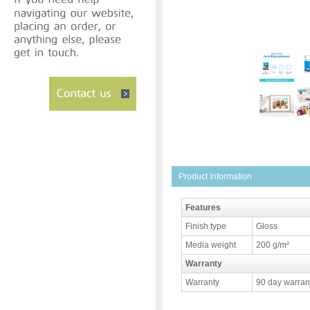
Product Information
Features
Finish type
Gloss
Media weight
200 g/m²
Warranty
Warranty
90 day warrant