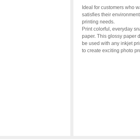
Ideal for customers who wa
satisfies their environme
printing needs.
Print colorful, everyday sn
paper. This glossy paper d
be used with any inkjet pr
to create exciting photo pr