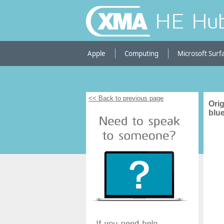
HE Hu
Apple
Computing
Microsoft Surf
<< Back to previous page
Orig
blue