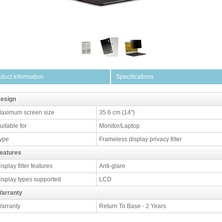
duct Information
Specifications
esign
aximum screen size
35.6 cm (14")
uitable for
Monitor/Laptop
ype
Frameless display privacy filter
eatures
isplay filter features
Anti-glare
isplay types supported
LCD
arranty
arranty
Return To Base - 2 Years