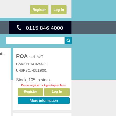
Register
Log In
0115 846 4000
ti-
POA
excl. VAT
Code:
PF14.0W9-OS
UNSPSC:
43212001
Stock: 105 in stock
Please register or log in to purchase
Register
Log In