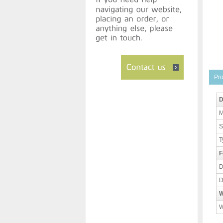
Pro
D
M
S
T
F
D
D
W
W