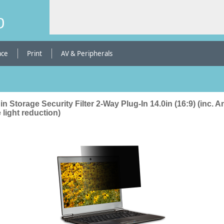
b
ace
Print
AV & Peripherals
in Storage Security Filter 2-Way Plug-In 14.0in (16:9) (inc. An
 light reduction)