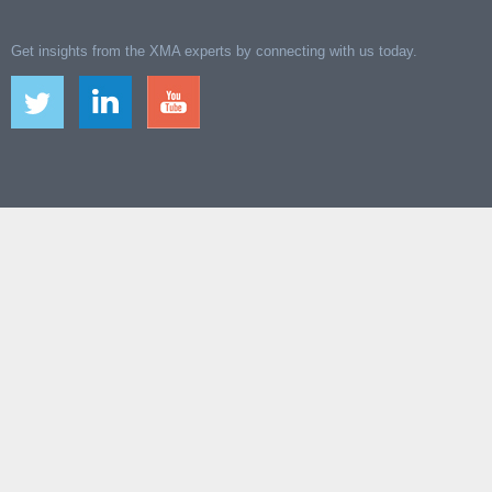
Get insights from the XMA experts by connecting with us today.