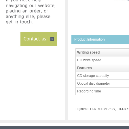
Product Information
Writing speed
CD write speed
Features
CD storage capacity
Optical disc diameter
Recording time
Fujifilm CD-R 700MB 52x, 10-Pk 