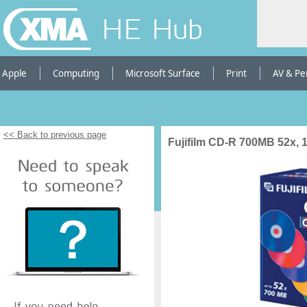
HE Hub
Apple
Computing
Microsoft Surface
Print
AV & Pe
<< Back to previous page
Fujifilm CD-R 700MB 52x, 