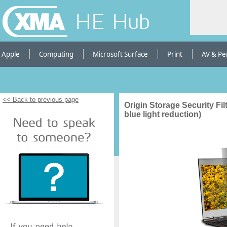
HE Hub
Apple
Computing
Microsoft Surface
Print
AV & Pe
<< Back to previous page
Origin Storage Security Filt
blue light reduction)