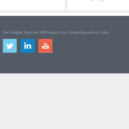
Get insights from the XMA experts by connecting with us today.