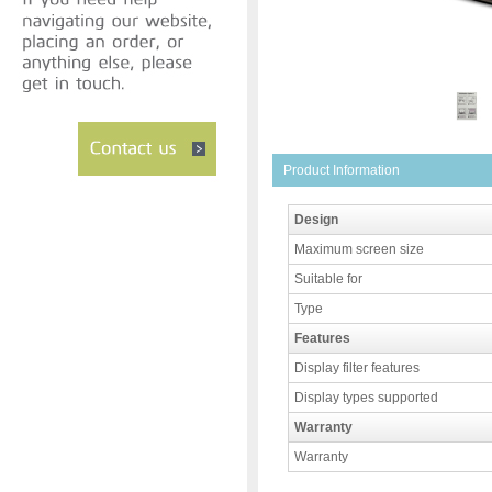
Product Information
Design
Maximum screen size
Suitable for
Type
Features
Display filter features
Display types supported
Warranty
Warranty