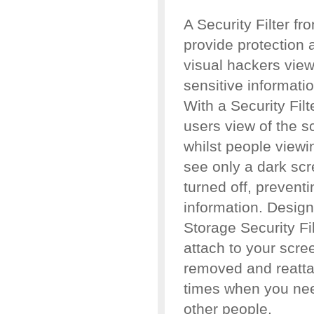
A Security Filter f
provide protection 
visual hackers view
sensitive informati
With a Security Filt
users view of the s
whilst people viewi
see only a dark scr
turned off, prevent
information. Designe
Storage Security Fil
attach to your scree
removed and reattac
times when you nee
other people.