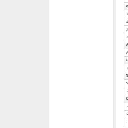
P
U
U
U
H
W
W
K
N
N
M
T
S
T
S
O