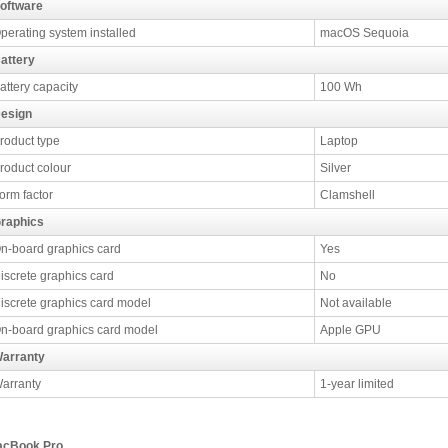
oftware
perating system installed
macOS Sequoia
attery
attery capacity
100 Wh
esign
roduct type
Laptop
roduct colour
Silver
orm factor
Clamshell
raphics
n-board graphics card
Yes
iscrete graphics card
No
iscrete graphics card model
Not available
n-board graphics card model
Apple GPU
arranty
arranty
1-year limited
cBook Pro