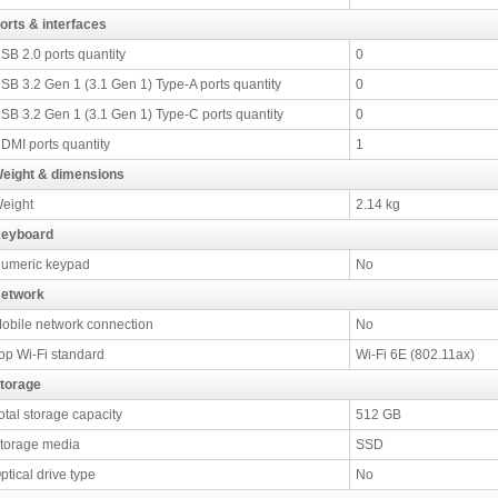
orts & interfaces
SB 2.0 ports quantity
0
SB 3.2 Gen 1 (3.1 Gen 1) Type-A ports quantity
0
SB 3.2 Gen 1 (3.1 Gen 1) Type-C ports quantity
0
DMI ports quantity
1
eight & dimensions
eight
2.14 kg
eyboard
umeric keypad
No
etwork
obile network connection
No
op Wi-Fi standard
Wi-Fi 6E (802.11ax)
torage
otal storage capacity
512 GB
torage media
SSD
ptical drive type
No