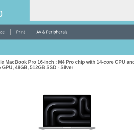
b
ace
Print
AV & Peripherals
le MacBook Pro 16-inch : M4 Pro chip with 14-core CPU and
e GPU, 48GB, 512GB SSD - Silver