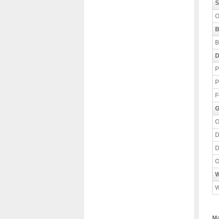
S
O
B
B
D
P
P
F
G
O
D
D
O
W
W
Ma