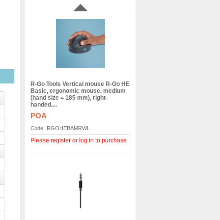
R-Go Tools Vertical mouse R-Go HE
Basic, ergonomic mouse, medium
(hand size = 185 mm), right-
handed,...
POA
Code:
RGOHEBAMRWL
Please register or log in to purchase