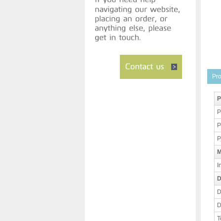
Pro
P
P
P
P
M
I
D
D
D
T