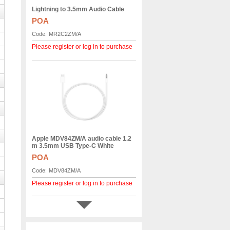
Lightning to 3.5mm Audio Cable
POA
Code:
MR2C2ZM/A
Please register or log in to purchase
Apple MDV84ZM/A audio cable 1.2
m 3.5mm USB Type-C White
POA
Code:
MDV84ZM/A
Please register or log in to purchase