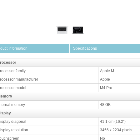
duct Information
Specifications
rocessor
rocessor family
Apple M
rocessor manufacturer
Apple
rocessor model
M4 Pro
emory
nternal memory
48 GB
isplay
isplay diagonal
41.1 cm (16.2")
isplay resolution
3456 x 2234 pixels
ouchscreen
No