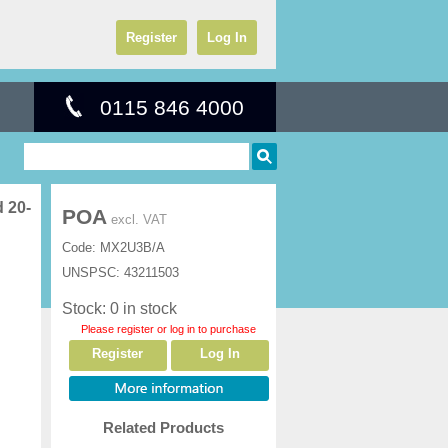
Register
Log In
0115 846 4000
 20-
POA
excl. VAT
Code:
MX2U3B/A
UNSPSC:
43211503
Stock: 0 in stock
Please register or log in to purchase
Register
Log In
Related Products