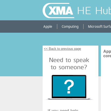
HE Hu
Apple
Computing
Microsoft Surf
<< Back to previous page
App
cor