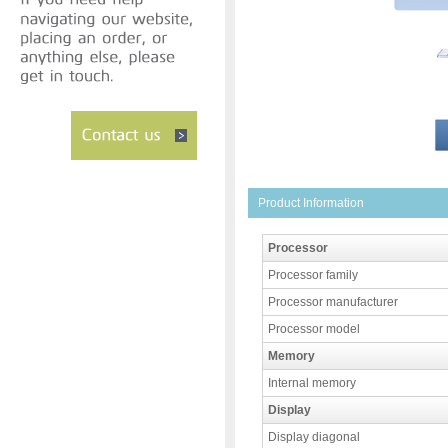
Product Information
Processor
Processor family
Processor manufacturer
Processor model
Memory
Internal memory
Display
Display diagonal