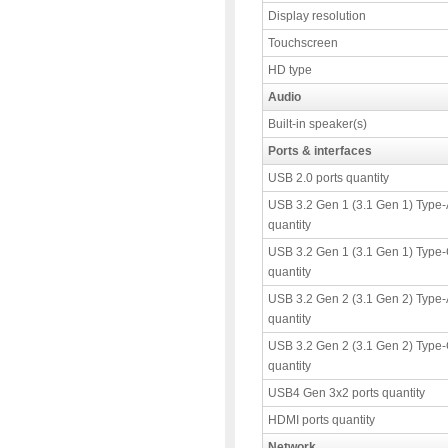
Display resolution
Touchscreen
HD type
Audio
Built-in speaker(s)
Ports & interfaces
USB 2.0 ports quantity
USB 3.2 Gen 1 (3.1 Gen 1) Type-
quantity
USB 3.2 Gen 1 (3.1 Gen 1) Type-
quantity
USB 3.2 Gen 2 (3.1 Gen 2) Type-
quantity
USB 3.2 Gen 2 (3.1 Gen 2) Type-
quantity
USB4 Gen 3x2 ports quantity
HDMI ports quantity
Network