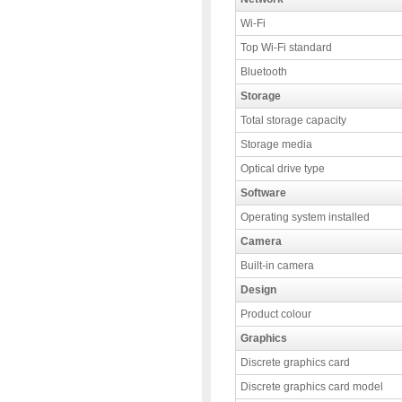
Wi-Fi
Top Wi-Fi standard
Bluetooth
Storage
Total storage capacity
Storage media
Optical drive type
Software
Operating system installed
Camera
Built-in camera
Design
Product colour
Graphics
Discrete graphics card
Discrete graphics card model