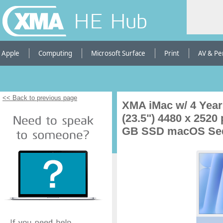
HE Hub
Apple
Computing
Microsoft Surface
Print
AV & Pe
<< Back to previous page
XMA iMac w/ 4 Year
(23.5") 4480 x 2520
GB SSD macOS Sequ