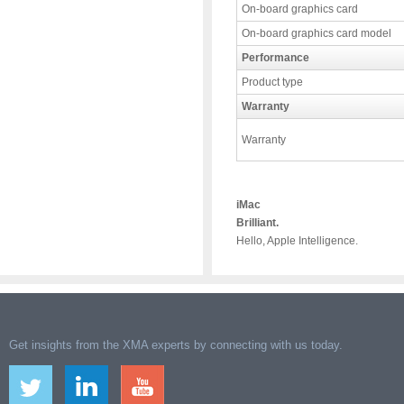
On-board graphics card
On-board graphics card model
Performance
Product type
Warranty
Warranty
iMac
Brilliant.
Hello, Apple Intelligence.
Get insights from the XMA experts by connecting with us today.