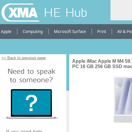
HE Hub
Apple
Computing
Microsoft Surface
Print
AV & Pe
<< Back to previous page
Apple iMac Apple M M4 59.7
PC 16 GB 256 GB SSD macO