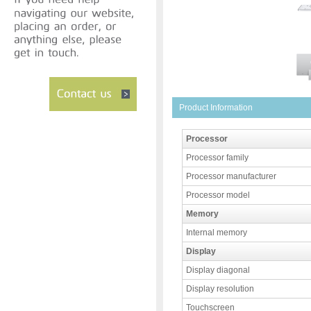
Product Information
Processor
Processor family
Processor manufacturer
Processor model
Memory
Internal memory
Display
Display diagonal
Display resolution
Touchscreen