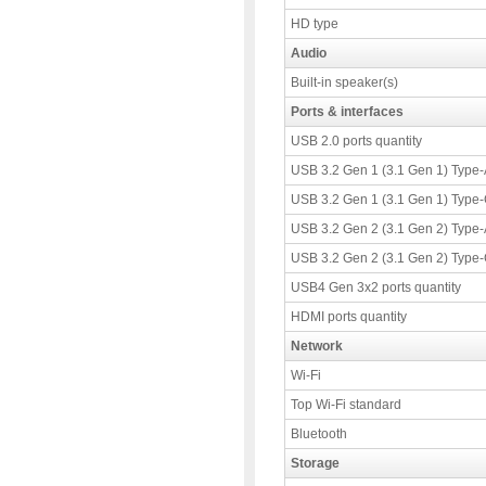
HD type
Audio
Built-in speaker(s)
Ports & interfaces
USB 2.0 ports quantity
USB 3.2 Gen 1 (3.1 Gen 1) Type-A
USB 3.2 Gen 1 (3.1 Gen 1) Type-C
USB 3.2 Gen 2 (3.1 Gen 2) Type-A
USB 3.2 Gen 2 (3.1 Gen 2) Type-C
USB4 Gen 3x2 ports quantity
HDMI ports quantity
Network
Wi-Fi
Top Wi-Fi standard
Bluetooth
Storage