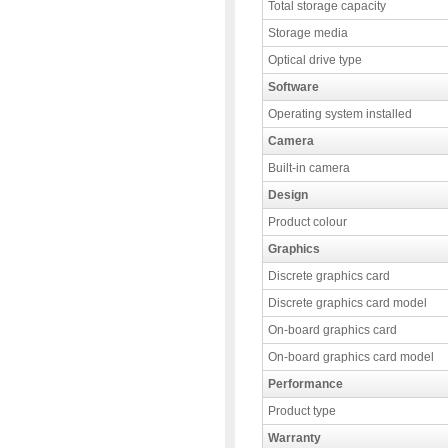
Total storage capacity
Storage media
Optical drive type
Software
Operating system installed
Camera
Built-in camera
Design
Product colour
Graphics
Discrete graphics card
Discrete graphics card model
On-board graphics card
On-board graphics card model
Performance
Product type
Warranty