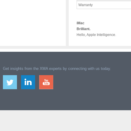
Warranty
iMac
Brilliant.
Hello, Apple Intelligence.
Get insights from the XMA experts by connecting with us today.