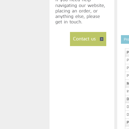
Pro
P
P
P
P
M
I
D
D
D
P