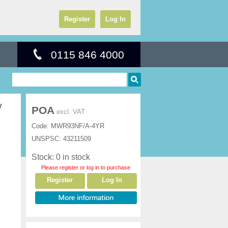
Register
Log In
0115 846 4000
y
POA
excl. VAT
Code:
MWR93NF/A-4YR
UNSPSC:
43211509
Stock: 0 in stock
Please register or log in to purchase
Register
Log In