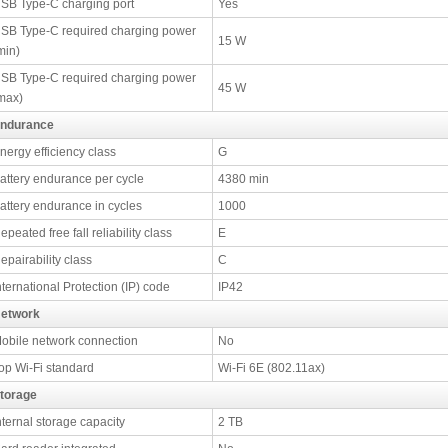
SB Type-C charging port
Yes
SB Type-C required charging power
15 W
min)
SB Type-C required charging power
45 W
max)
ndurance
nergy efficiency class
G
attery endurance per cycle
4380 min
attery endurance in cycles
1000
epeated free fall reliability class
E
epairability class
C
nternational Protection (IP) code
IP42
etwork
obile network connection
No
op Wi-Fi standard
Wi-Fi 6E (802.11ax)
torage
nternal storage capacity
2 TB