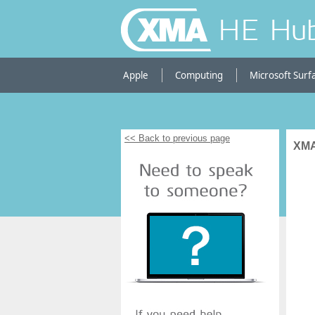
HE Hu
Apple
Computing
Microsoft Surf
<< Back to previous page
XMA