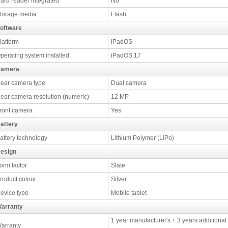
ard reader integrated
No
torage media
Flash
oftware
latform
iPadOS
perating system installed
iPadOS 17
amera
ear camera type
Dual camera
ear camera resolution (numeric)
12 MP
ront camera
Yes
attery
attery technology
Lithium Polymer (LiPo)
esign
orm factor
Slate
roduct colour
Silver
evice type
Mobile tablet
arranty
1 year manufacturer's + 3 years additional
arranty