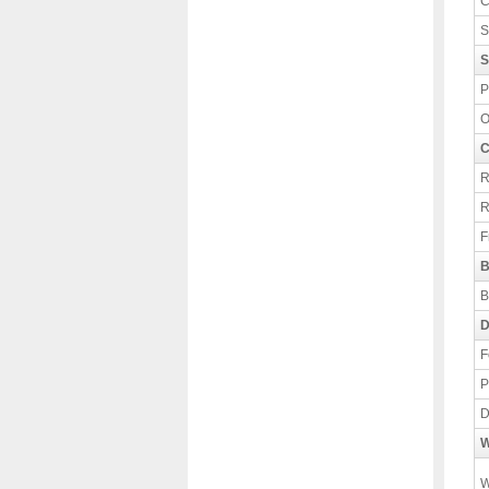
C
S
S
P
O
C
R
R
F
B
B
D
F
P
D
W
W