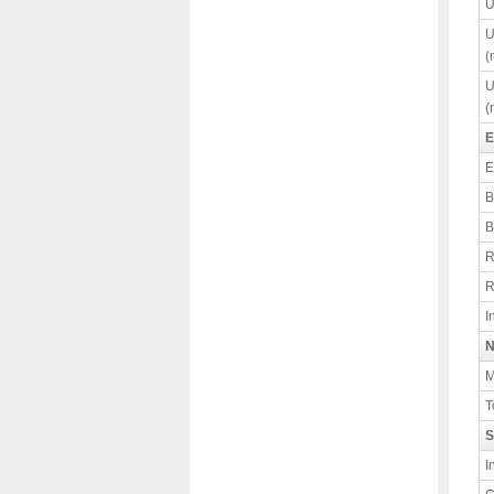
U
U
(
U
(
E
E
B
B
R
R
I
N
M
T
S
I