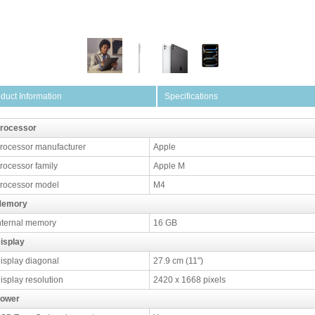
duct Information
Specifications
rocessor
rocessor manufacturer
Apple
rocessor family
Apple M
rocessor model
M4
emory
nternal memory
16 GB
isplay
isplay diagonal
27.9 cm (11")
isplay resolution
2420 x 1668 pixels
ower