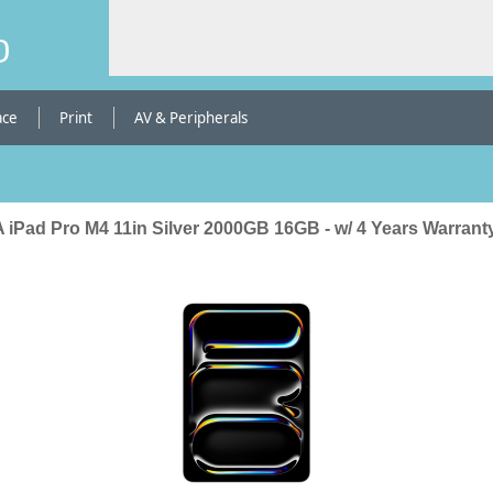
b
ace
Print
AV & Peripherals
 iPad Pro M4 11in Silver 2000GB 16GB - w/ 4 Years Warrant