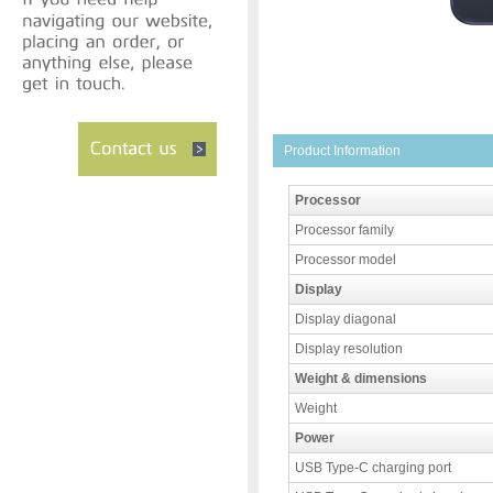
Product Information
Processor
Processor family
Processor model
Display
Display diagonal
Display resolution
Weight & dimensions
Weight
Power
USB Type-C charging port