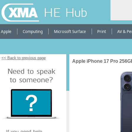
HE Hub
Apple
Computing
Microsoft Surface
Print
AV & Pe
<< Back to previous page
Apple iPhone 17 Pro 256G