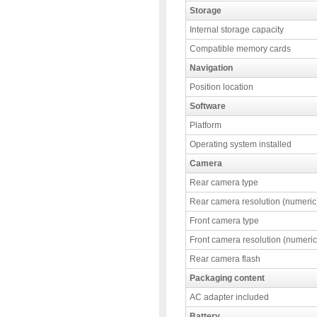
Storage
Internal storage capacity
Compatible memory cards
Navigation
Position location
Software
Platform
Operating system installed
Camera
Rear camera type
Rear camera resolution (numeric
Front camera type
Front camera resolution (numeric
Rear camera flash
Packaging content
AC adapter included
Battery