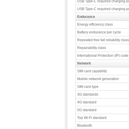
USB Type-C required charging p
USB Type-C required charging p
Endurance
Energy efficiency class
Battery endurance per cycle
Repeated free fall reliability class
Repairability class
International Protection (IP) code
Network
SIM card capability
Mobile network generation
SIM card type
3G standards
4G standard
5G standard
Top Wi-Fi standard
Bluetooth