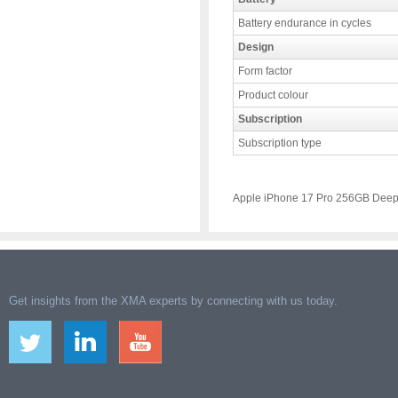
Battery endurance in cycles
Design
Form factor
Product colour
Subscription
Subscription type
Apple iPhone 17 Pro 256GB Deep
Get insights from the XMA experts by connecting with us today.