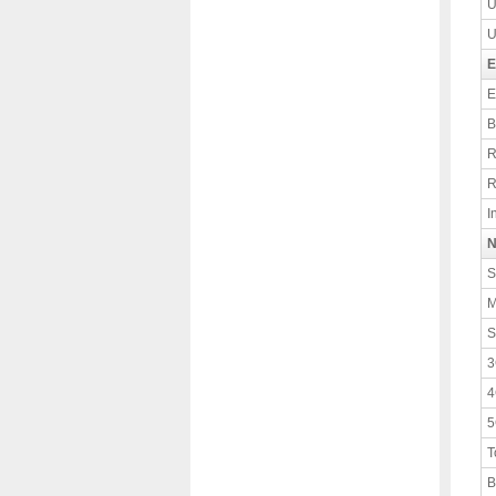
U
U
E
E
B
R
R
I
N
S
M
S
3
4
5
T
B