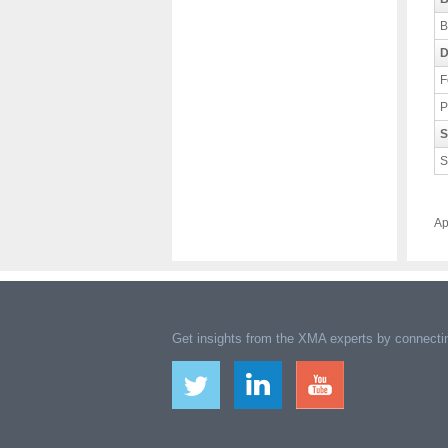
B
D
F
P
S
S
Ap
Get insights from the XMA experts by connectin