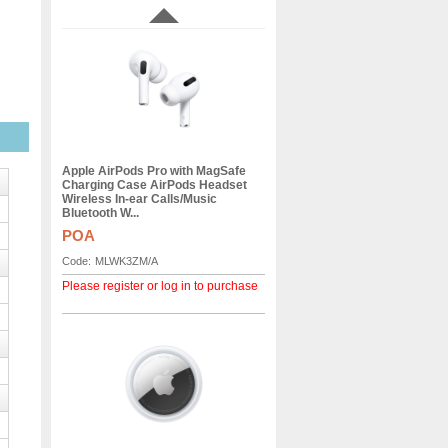
Apple AirPods Pro with MagSafe
Charging Case AirPods Headset
Wireless In-ear Calls/Music
Bluetooth W...
POA
Code:
MLWK3ZM/A
Please register or log in to purchase