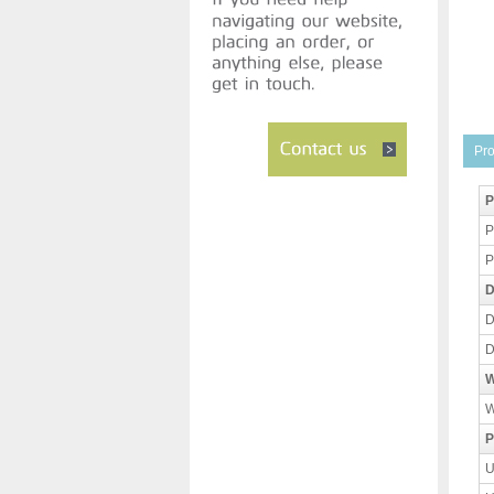
Pro
P
P
P
D
D
D
W
W
P
U