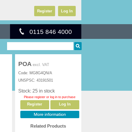
Register
Log In
0115 846 4000
POA
excl. VAT
Code:
MG8G4QN/A
UNSPSC:
43191501
Stock: 25 in stock
Please register or log in to purchase
Register
Log In
Related Products