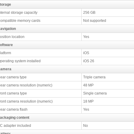
torage
nternal storage capacity
256 GB
ompatible memory cards
Not supported
avigation
osition location
Yes
oftware
latform
iOS
perating system installed
iOS 26
amera
ear camera type
Triple camera
ear camera resolution (numeric)
48 MP
ront camera type
Single camera
ront camera resolution (numeric)
18 MP
ear camera flash
Yes
ackaging content
C adapter included
No
attery