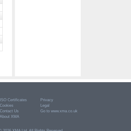
Apple USB-C to 3.5mm Headphone
Jack Adapter
POA
Code:
MW2Q3ZM/A
Please register or log in to purchase
ISO Certificates
Privacy
Cookies
Legal
Contact Us
Go to www.xma.co.uk
About XMA
© 2026 XMA Ltd. All Rights Reserved