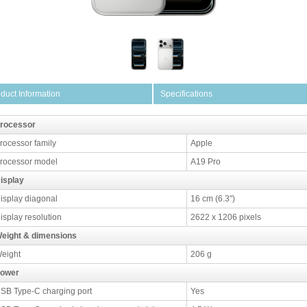
duct Information
Specifications
rocessor
rocessor family
Apple
rocessor model
A19 Pro
isplay
isplay diagonal
16 cm (6.3")
isplay resolution
2622 x 1206 pixels
eight & dimensions
eight
206 g
ower
SB Type-C charging port
Yes