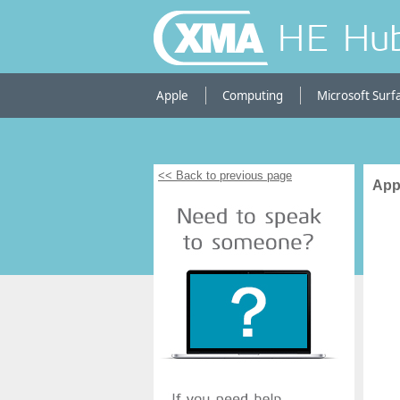
HE Hu
Apple
Computing
Microsoft Surf
<< Back to previous page
App