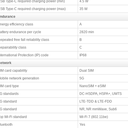
SB Type-C required charging power (min)
4.5 W
SB Type-C required charging power (max)
35 W
ndurance
nergy efficiency class
A
attery endurance per cycle
2820 min
epeated free fall reliability class
B
epairability class
C
nternational Protection (IP) code
IP68
etwork
IM card capability
Dual SIM
obile network generation
5G
IM card type
NanoSIM + eSIM
G standards
DC-HSDPA, HSPA+, UMTS
G standard
LTE-TDD & LTE-FDD
G standard
NR, NR mmWave, Sub6
op Wi-Fi standard
Wi-Fi 7 (802.11be)
luetooth
Yes