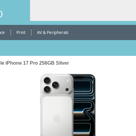
b
ace
Print
AV & Peripherals
le iPhone 17 Pro 256GB Silver