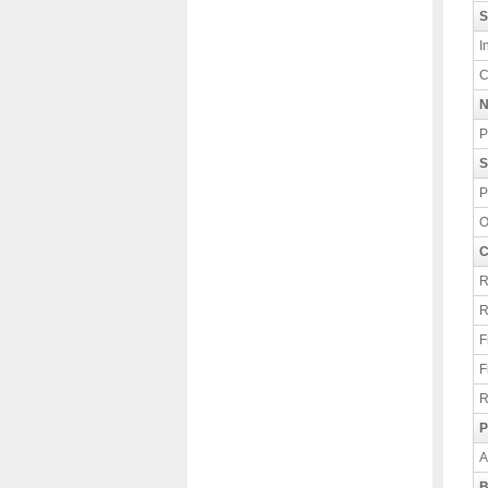
S
I
C
N
P
S
P
O
C
R
R
F
F
R
P
A
B