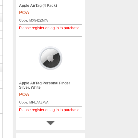
Apple AirTag (4 Pack)
POA
Code:
MX542ZM/A
Please register or log in to purchase
Apple AirTag Personal Finder
Silver, White
POA
Code:
MFEA4ZM/A
Please register or log in to purchase