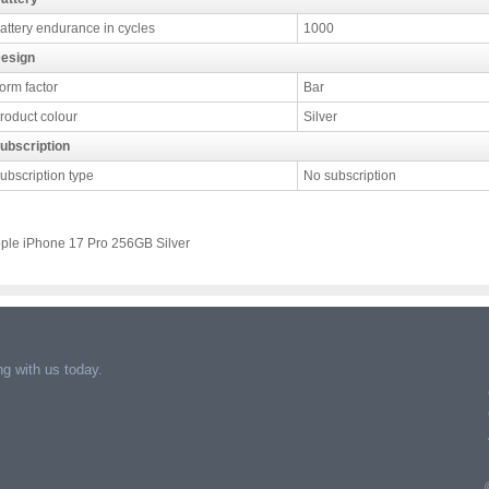
attery endurance in cycles
1000
esign
orm factor
Bar
roduct colour
Silver
ubscription
ubscription type
No subscription
ple iPhone 17 Pro 256GB Silver
g with us today.