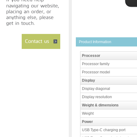
Product Information
Processor
Processor family
Processor model
Display
Display diagonal
Display resolution
Weight & dimensions
Weight
Power
USB Type-C charging port