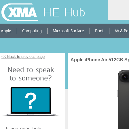
HE Hub
Apple
Computing
Microsoft Surface
Print
AV & Pe
<< Back to previous page
Apple iPhone Air 512GB S