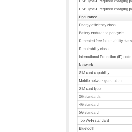
USB Type-C required charging p
USB Type-C required charging p
Endurance
Energy efficiency class
Battery endurance per cycle
Repeated free fall reliability class
Repairability class
International Protection (IP) code
Network
SIM card capability
Mobile network generation
SIM card type
3G standards
4G standard
5G standard
Top Wi-Fi standard
Bluetooth