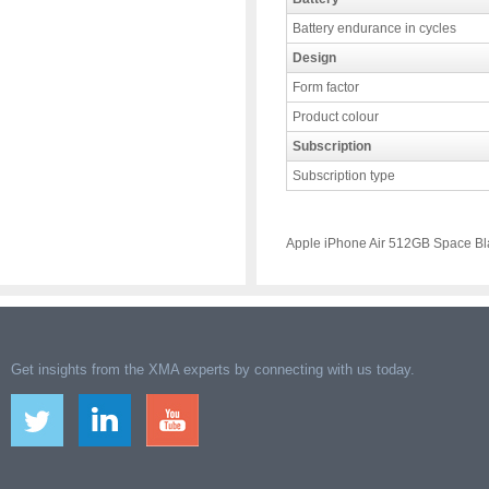
Battery endurance in cycles
Design
Form factor
Product colour
Subscription
Subscription type
Apple iPhone Air 512GB Space Bl
Get insights from the XMA experts by connecting with us today.