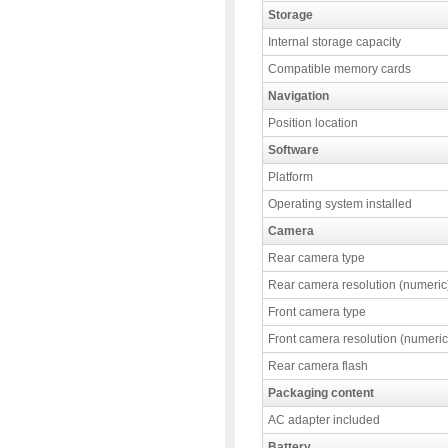
Storage
Internal storage capacity
Compatible memory cards
Navigation
Position location
Software
Platform
Operating system installed
Camera
Rear camera type
Rear camera resolution (numeric
Front camera type
Front camera resolution (numeric
Rear camera flash
Packaging content
AC adapter included
Battery