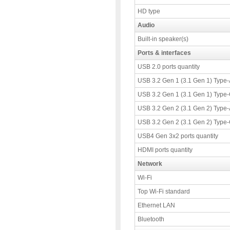
HD type
Audio
Built-in speaker(s)
Ports & interfaces
USB 2.0 ports quantity
USB 3.2 Gen 1 (3.1 Gen 1) Type-A
USB 3.2 Gen 1 (3.1 Gen 1) Type-C
USB 3.2 Gen 2 (3.1 Gen 2) Type-A
USB 3.2 Gen 2 (3.1 Gen 2) Type-C
USB4 Gen 3x2 ports quantity
HDMI ports quantity
Network
Wi-Fi
Top Wi-Fi standard
Ethernet LAN
Bluetooth