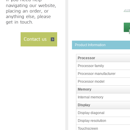
Product Information
Processor
Processor family
Processor manufacturer
Processor model
Memory
Internal memory
Display
Display diagonal
Display resolution
Touchscreen