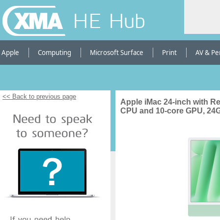
HE Hub
Apple
Computing
Microsoft Surface
Print
AV & Pe
<< Back to previous page
Apple iMac 24-inch with Re
CPU and 10-core GPU, 24