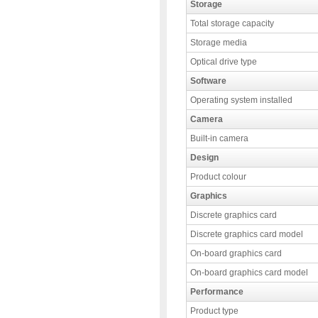
Storage
Total storage capacity
Storage media
Optical drive type
Software
Operating system installed
Camera
Built-in camera
Design
Product colour
Graphics
Discrete graphics card
Discrete graphics card model
On-board graphics card
On-board graphics card model
Performance
Product type