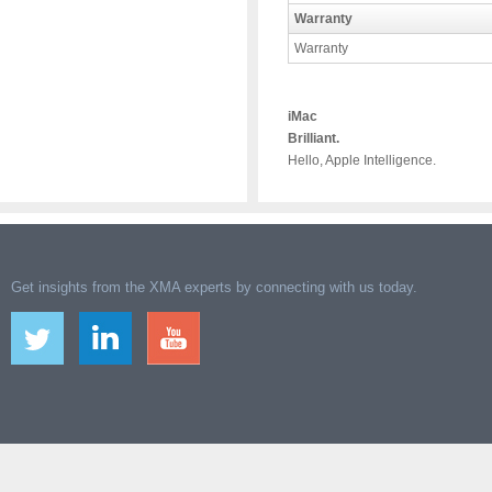
Warranty
Warranty
iMac
Brilliant.
Hello, Apple Intelligence.
Get insights from the XMA experts by connecting with us today.