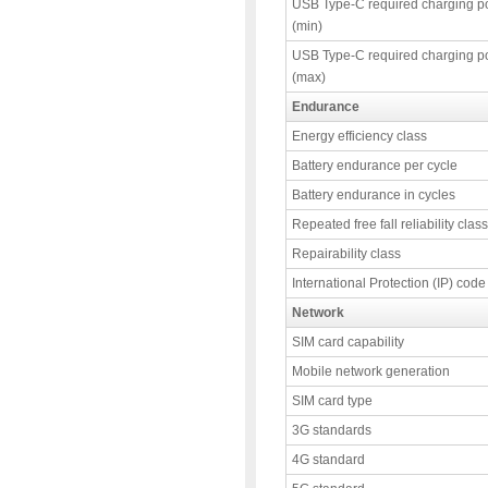
USB Type-C required charging p
(min)
USB Type-C required charging p
(max)
Endurance
Energy efficiency class
Battery endurance per cycle
Battery endurance in cycles
Repeated free fall reliability class
Repairability class
International Protection (IP) code
Network
SIM card capability
Mobile network generation
SIM card type
3G standards
4G standard