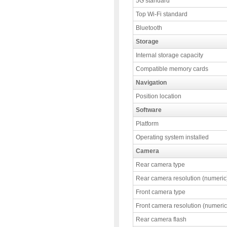
5G standard
Top Wi-Fi standard
Bluetooth
Storage
Internal storage capacity
Compatible memory cards
Navigation
Position location
Software
Platform
Operating system installed
Camera
Rear camera type
Rear camera resolution (numeric
Front camera type
Front camera resolution (numeric
Rear camera flash