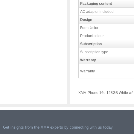
Packaging content
AC adapter included
Design
Form factor
Product colour
Subscription
Subscription type
Warranty
Warranty
XMA iPhone 16e 128GB White w/ 
Get insights from the XMA experts by connecting with us today.