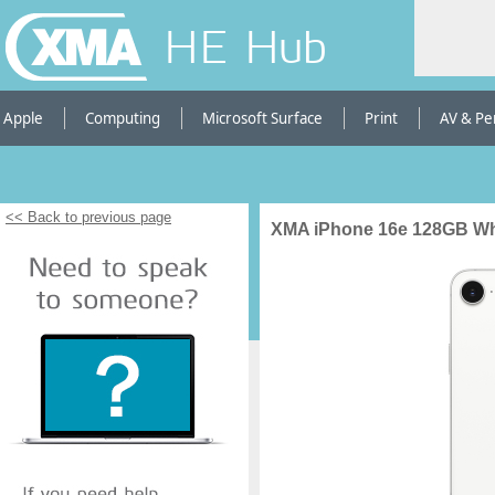
HE Hub
Apple
Computing
Microsoft Surface
Print
AV & Pe
<< Back to previous page
XMA iPhone 16e 128GB Whi