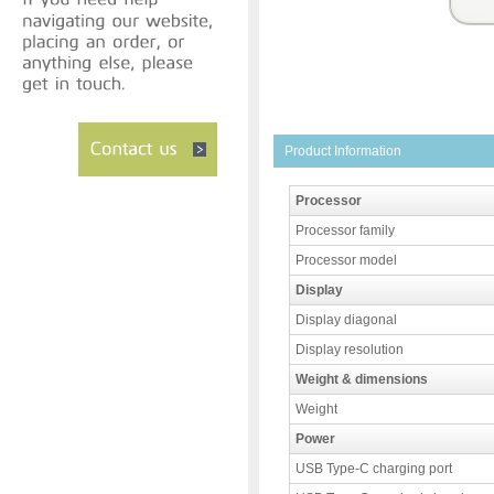
Product Information
Processor
Processor family
Processor model
Display
Display diagonal
Display resolution
Weight & dimensions
Weight
Power
USB Type-C charging port