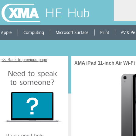
HE Hub
Apple
Computing
Microsoft Surface
Print
AV & Pe
<< Back to previous page
XMA iPad 11-inch Air Wi-Fi