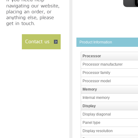
Product Information
Processor
Processor manufacturer
Processor family
Processor model
Memory
Internal memory
Display
Display diagonal
Panel type
Display resolution