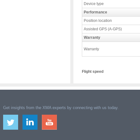
Device type
Performance
Position location
Assisted GPS (A-GPS)
Warranty
Warranty
Flight speed
Get insights from the XMA experts by connecting with us today.