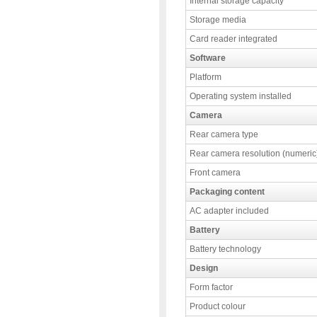
Internal storage capacity
Storage media
Card reader integrated
Software
Platform
Operating system installed
Camera
Rear camera type
Rear camera resolution (numeric
Front camera
Packaging content
AC adapter included
Battery
Battery technology
Design
Form factor
Product colour