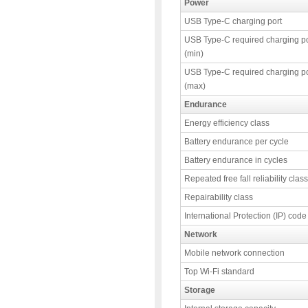
Power
USB Type-C charging port
USB Type-C required charging p
(min)
USB Type-C required charging p
(max)
Endurance
Energy efficiency class
Battery endurance per cycle
Battery endurance in cycles
Repeated free fall reliability class
Repairability class
International Protection (IP) code
Network
Mobile network connection
Top Wi-Fi standard
Storage