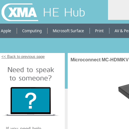
HE Hub
Apple
Computing
Microsoft Surface
Print
AV & Pe
<< Back to previous page
Microconnect MC-HDMIKV