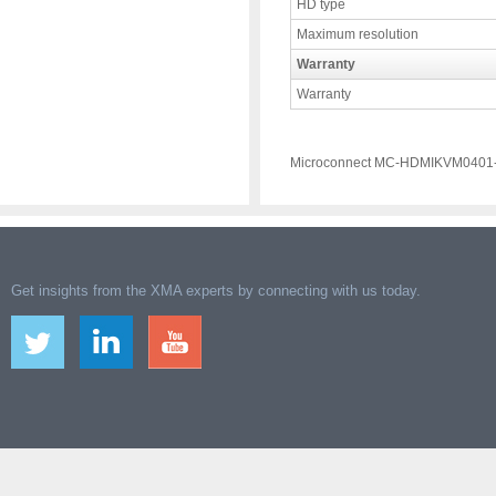
HD type
Maximum resolution
Warranty
Warranty
Microconnect MC-HDMIKVM0401-
Get insights from the XMA experts by connecting with us today.