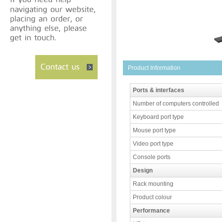
Product Information
Ports & interfaces
Number of computers controlled
Keyboard port type
Mouse port type
Video port type
Console ports
Design
Rack mounting
Product colour
Performance