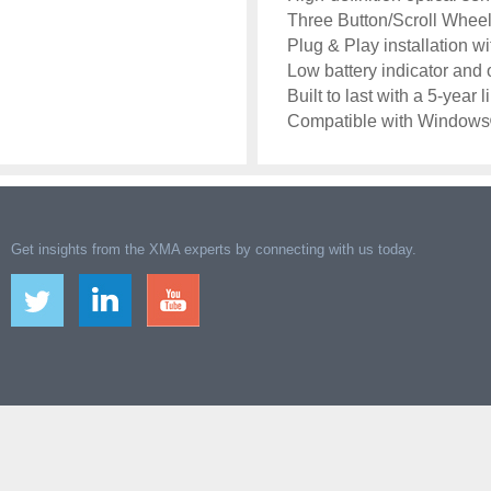
Three Button/Scroll Wheel
Plug & Play installation 
Low battery indicator and 
Built to last with a 5-year 
Compatible with Windows®
Get insights from the XMA experts by connecting with us today.