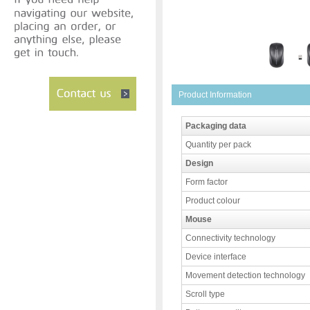
Product Information
Packaging data
Quantity per pack
Design
Form factor
Product colour
Mouse
Connectivity technology
Device interface
Movement detection technology
Scroll type