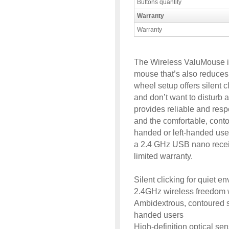
Buttons quantity
Warranty
Warranty
The Wireless ValuMouse i
mouse that’s also reduces c
wheel setup offers silent 
and don’t want to disturb 
provides reliable and res
and the comfortable, contou
handed or left-handed users
a 2.4 GHz USB nano receive
limited warranty.
Silent clicking for quiet e
2.4GHz wireless freedom w
Ambidextrous, contoured sh
handed users
High-definition optical se