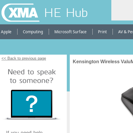
HE Hub
Apple
Computing
Microsoft Surface
Print
AV & Pe
<< Back to previous page
Kensington Wireless Val