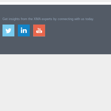
Get insights from the XMA experts by connecting with us today.