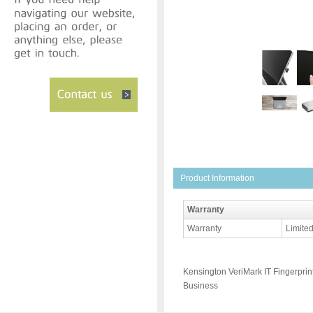
Product Information
Warranty
Warranty
Limited
Kensington VeriMark IT Fingerpri
Business