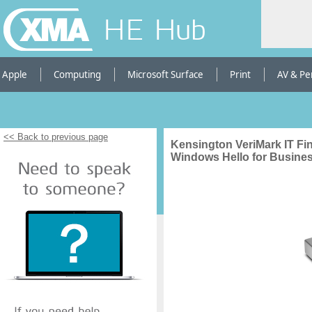
HE Hub
Apple
Computing
Microsoft Surface
Print
AV & Pe
<< Back to previous page
Kensington VeriMark IT Fi
Windows Hello for Busine