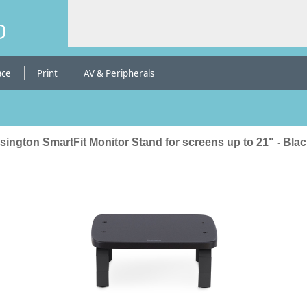
b
ace
Print
AV & Peripherals
ington SmartFit Monitor Stand for screens up to 21" - Bla