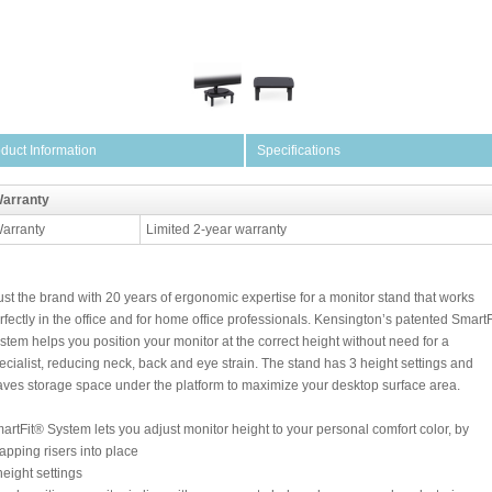
duct Information
Specifications
arranty
arranty
Limited 2-year warranty
ust the brand with 20 years of ergonomic expertise for a monitor stand that works
rfectly in the office and for home office professionals. Kensington’s patented SmartF
stem helps you position your monitor at the correct height without need for a
ecialist, reducing neck, back and eye strain. The stand has 3 height settings and
aves storage space under the platform to maximize your desktop surface area.
artFit® System lets you adjust monitor height to your personal comfort color, by
apping risers into place
height settings