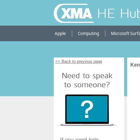
HE Hu
Apple
Computing
Microsoft Surf
<< Back to previous page
Kens