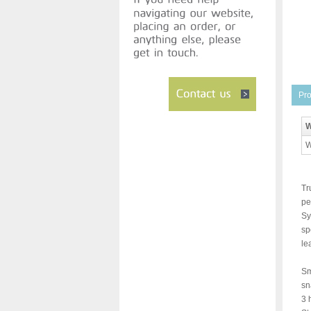
Pro
W
W
Tr
pe
Sy
sp
le
Sm
sn
3 