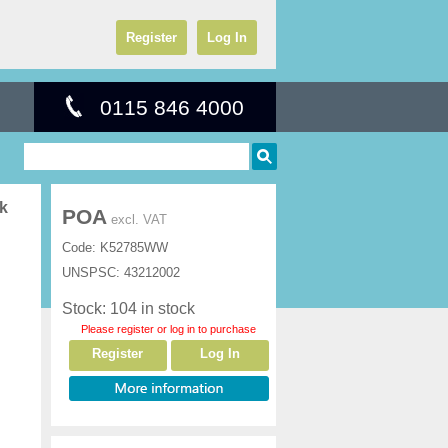
Register
Log In
0115 846 4000
ck
POA
excl. VAT
Code:
K52785WW
UNSPSC:
43212002
Stock: 104 in stock
Please register or log in to purchase
Register
Log In