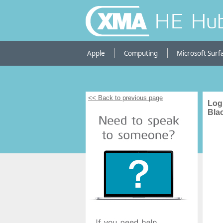
HE Hu
Apple
Computing
Microsoft Surf
<< Back to previous page
Log
Bla