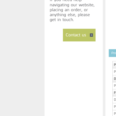
Pro
P
P
D
P
F
D
P
P