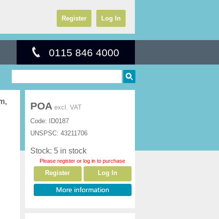
Register
Log In
0115 846 4000
m,
POA
excl. VAT
Code:
ID0187
UNSPSC:
43211706
Stock: 5 in stock
Please register or log in to purchase
Register
Log In