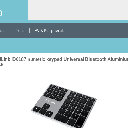
b
ace
Print
AV & Peripherals
iLink ID0187 numeric keypad Universal Bluetooth Aluminiu
ck