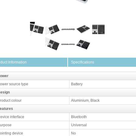
duct Information
Specifications
ower
ower source type
Battery
esign
roduct colour
Aluminium, Black
eatures
evice interface
Bluetooth
urpose
Universal
ointing device
No