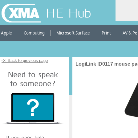
HE Hub
Apple
Computing
Microsoft Surface
Print
AV & Pe
<< Back to previous page
LogiLink ID0117 mouse pa