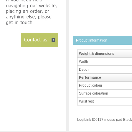
Product Information
Weight & dimensions
Width
Depth
Performance
Product colour
Surface coloration
Wrist rest
LogiLink ID0117 mouse pad Black