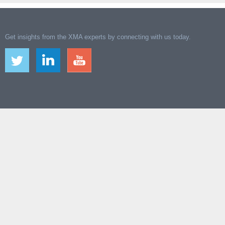
Get insights from the XMA experts by connecting with us today.