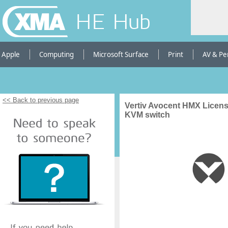
HE Hub
Apple
Computing
Microsoft Surface
Print
AV & Pe
<< Back to previous page
Vertiv Avocent HMX Licens
KVM switch