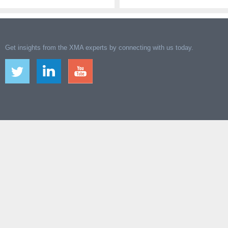
Get insights from the XMA experts by connecting with us today.