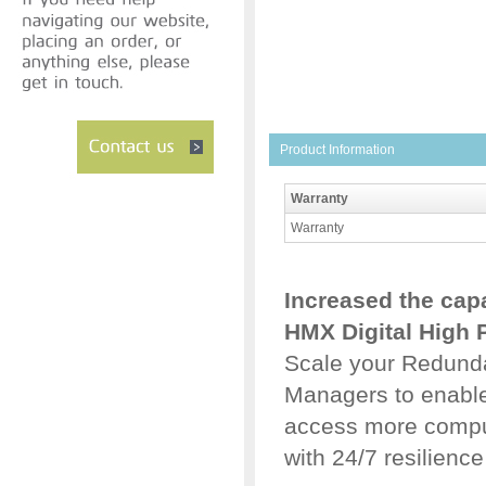
Product Information
Warranty
Warranty
Increased the capa
HMX Digital High 
Scale your Redund
Managers to enable 
access more comput
with 24/7 resilience