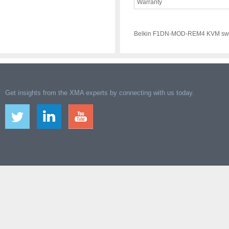
Warranty
Belkin F1DN-MOD-REM4 KVM swi
Get insights from the XMA experts by connecting with us today.