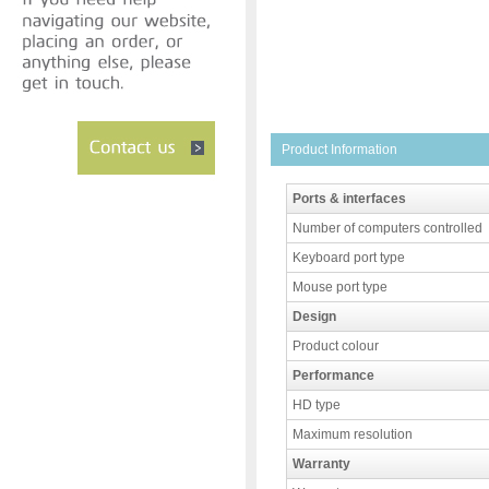
Product Information
Ports & interfaces
Number of computers controlled
Keyboard port type
Mouse port type
Design
Product colour
Performance
HD type
Maximum resolution
Warranty