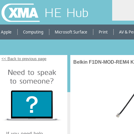
HE Hub
Apple
Computing
Microsoft Surface
Print
AV & Pe
<< Back to previous page
Belkin F1DN-MOD-REM4 K