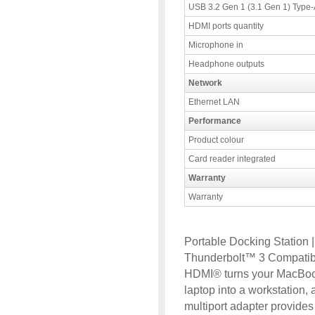
USB 3.2 Gen 1 (3.1 Gen 1) Type-A
HDMI ports quantity
Microphone in
Headphone outputs
Network
Ethernet LAN
Performance
Product colour
Card reader integrated
Warranty
Warranty
Portable Docking Station 
Thunderbolt™ 3 Compatibl
HDMI® turns your MacBoo
laptop into a workstatio
multiport adapter provid