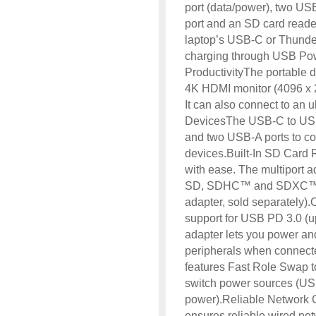
port (data/power), two USB
port and an SD card reader
laptop’s USB-C or Thunder
charging through USB Po
ProductivityThe portable d
4K HDMI monitor (4096 x 2
It can also connect to an 
DevicesThe USB-C to USB
and two USB-A ports to co
devices.Built-In SD Card
with ease. The multiport a
SD, SDHC™ and SDXC™ me
adapter, sold separately)
support for USB PD 3.0 (u
adapter lets you power an
peripherals when connect
features Fast Role Swap 
switch power sources (US
power).Reliable Network C
ensures reliable wired 