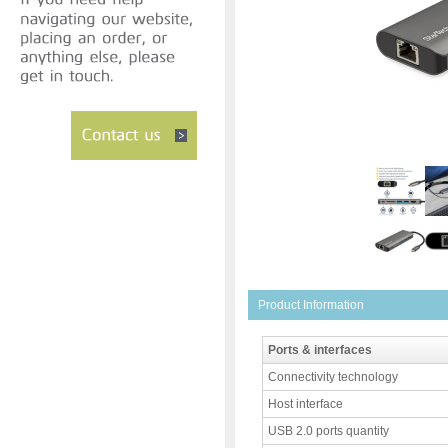
Product Information
Ports & interfaces
Connectivity technology
Host interface
USB 2.0 ports quantity