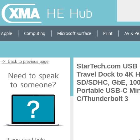
HE Hub
Apple
Computing
Microsoft Surface
Print
AV & Pe
<< Back to previous page
StarTech.com USB C
Travel Dock to 4K 
SD/SDHC, GbE, 100
Portable USB-C Min
C/Thunderbolt 3