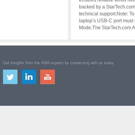
backed by a StarTech.com 
technical support.Note: To 
laptop’s USB-C port must
Mode.The StarTech.com 
Get insights from the XMA experts by connecting with us today.