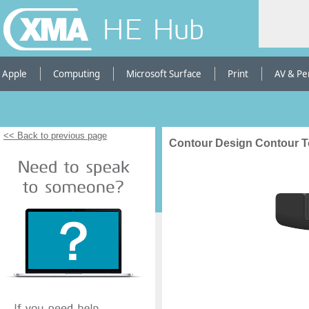
HE Hub
Apple
Computing
Microsoft Surface
Print
AV & Pe
<< Back to previous page
Contour Design Contour 