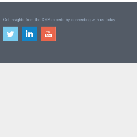
Get insights from the XMA experts by connecting with us today.