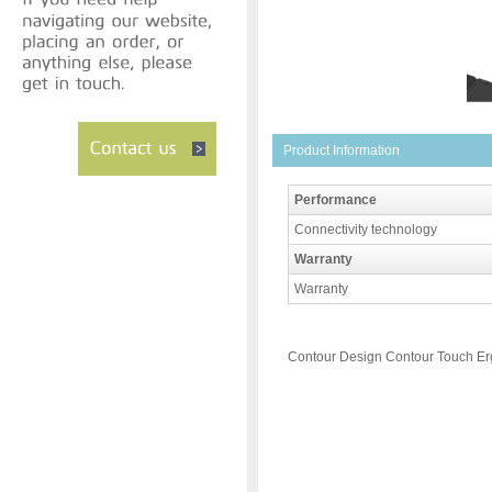
Product Information
Performance
Connectivity technology
Warranty
Warranty
Contour Design Contour Touch E