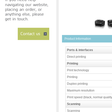
Product Information
Ports & interfaces
Direct printing
Printing
Print technology
Printing
Duplex printing
Maximum resolution
Print speed (black, normal quality
Scanning
Scanning