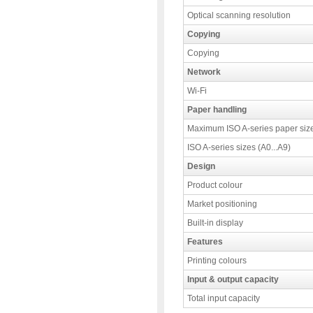
Optical scanning resolution
Copying
Copying
Network
Wi-Fi
Paper handling
Maximum ISO A-series paper siz
ISO A-series sizes (A0...A9)
Design
Product colour
Market positioning
Built-in display
Features
Printing colours
Input & output capacity
Total input capacity