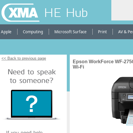
HE Hub
Apple
Computing
Microsoft Surface
Print
AV & Pe
<< Back to previous page
Epson WorkForce WF-2750D
Wi-Fi