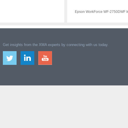
Epson WorkForce WF-2750DWF Ink
Get insights from the XMA experts by connecting with us today.