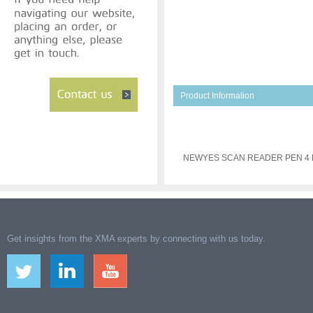
Product Information
NEWYES SCAN READER PEN 4
Get insights from the XMA experts by connecting with us today.