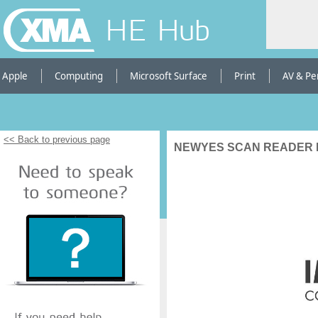
HE Hub
Apple
Computing
Microsoft Surface
Print
AV & Pe
<< Back to previous page
NEWYES SCAN READER 