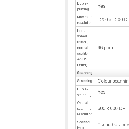
Duplex
Yes
printing
Maximum
1200 x 1200 D
resolution
Print
speed
(black,
46 ppm
normal
quality,
A4/US
Letter)
Scanning
Colour scanni
Scanning
Duplex
Yes
scanning
Optical
600 x 600 DPI
scanning
resolution
Scanner
Flatbed scanne
type