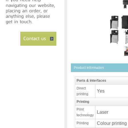
Product Information
Ports & interfaces
Direct
Yes
printing
Printing
Print
Laser
technology
Colour printing
Printing