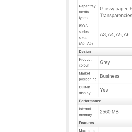
Paper tray
Glossy paper, 
media
Transparencies
types
ISO A-
series
A3, A4, A5, A6
sizes
(A0...A9)
Design
Product
Grey
colour
Market
Business
positioning
Built-in
Yes
display
Performance
Internal
2560 MB
memory
Features
Maximum