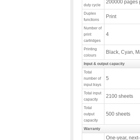
200000 pages 
duty cycle
Duplex
Print
functions
Number of
4
print
cartridges
Printing
Black, Cyan, M
colours
Input & output capacity
Total
5
number of
input trays
Total input
2100 sheets
capacity
Total
500 sheets
output
capacity
Warranty
One-year, next-