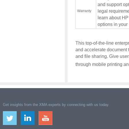
and support opt
legal requireme
Warranty
learn about HP
options in your
This top-of-the-line enter
and accelerate document t
and file sharing. Give use
through mobile printing and
Get insights from the XMA experts by connecting with us today.