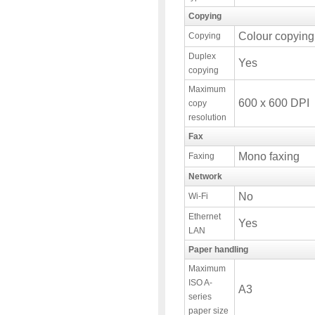
Copying
Colour copying
Copying
Duplex
Yes
copying
Maximum
600 x 600 DPI
copy
resolution
Fax
Mono faxing
Faxing
Network
No
Wi-Fi
Ethernet
Yes
LAN
Paper handling
Maximum
ISO A-
A3
series
paper size