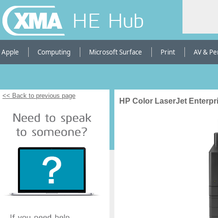
HE Hub
Apple
Computing
Microsoft Surface
Print
AV & Pe
<< Back to previous page
HP Color LaserJet Enterpri