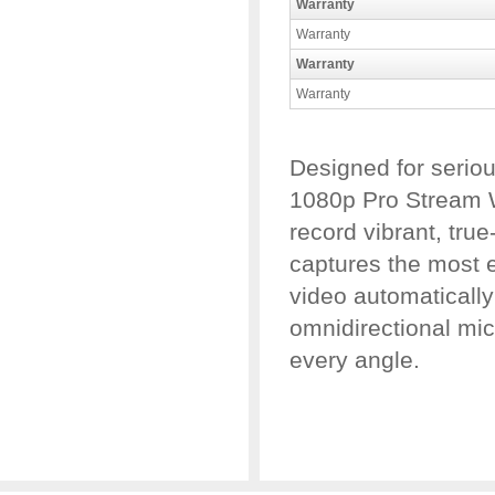
Warranty
Warranty
Warranty
Warranty
Designed for serio
1080p Pro Stream 
record vibrant, true
captures the most e
video automatically
omnidirectional mic
every angle.