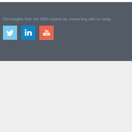
Get insights from the XMA experts by connecting with us today.