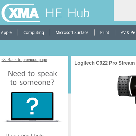
HE Hub
Apple
Computing
Microsoft Surface
Print
AV & Pe
<< Back to previous page
Logitech C922 Pro Strea