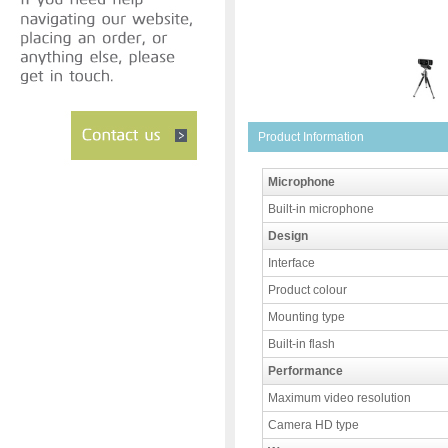
Product Information
Microphone
Built-in microphone
Design
Interface
Product colour
Mounting type
Built-in flash
Performance
Maximum video resolution
Camera HD type