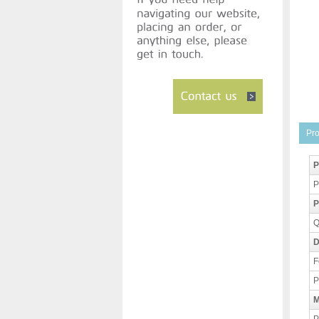
Pro
P
P
P
Q
D
F
P
M