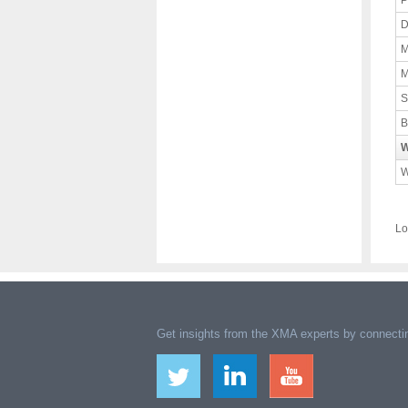
P
D
M
M
S
B
W
W
Lo
Get insights from the XMA experts by connectin