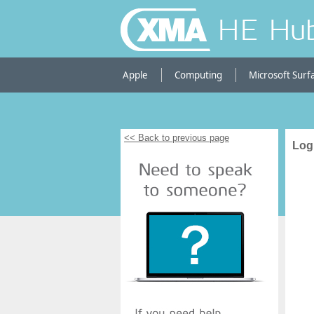
HE Hu
Apple
Computing
Microsoft Surf
<< Back to previous page
Log