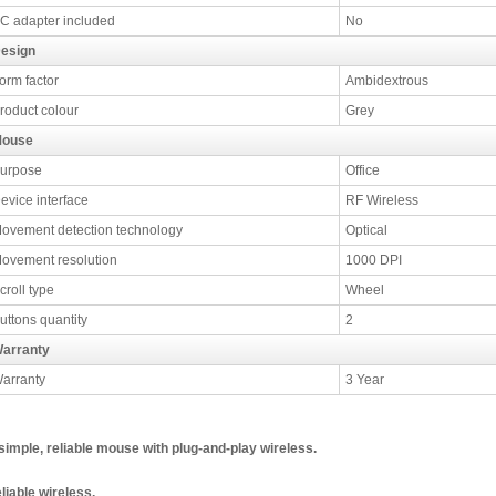
C adapter included
No
esign
orm factor
Ambidextrous
roduct colour
Grey
ouse
urpose
Office
evice interface
RF Wireless
ovement detection technology
Optical
ovement resolution
1000 DPI
croll type
Wheel
uttons quantity
2
arranty
arranty
3 Year
simple, reliable mouse with plug-and-play wireless.
liable wireless.