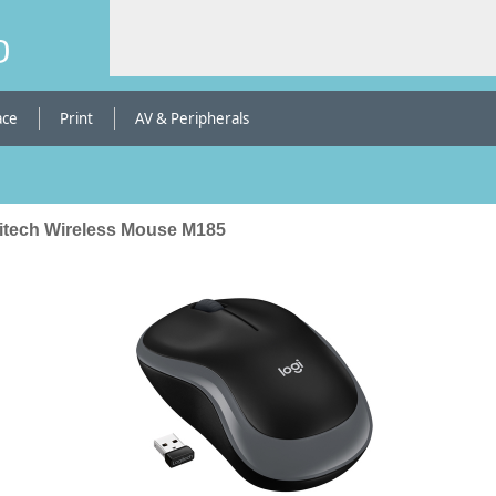
b
ace
Print
AV & Peripherals
itech Wireless Mouse M185