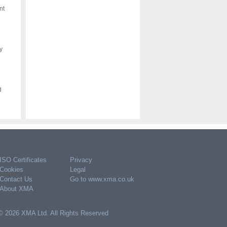
nt
y
d
ISO Certificates
Privacy
Cookies
Legal
Contact Us
Go to www.xma.co.uk
About XMA
© 2026 XMA Ltd. All Rights Reserved