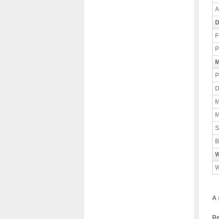
A
D
F
P
M
P
D
M
M
S
B
W
W
A 
Re