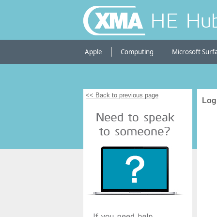
HE Hu
Apple
Computing
Microsoft Surf
<< Back to previous page
Log