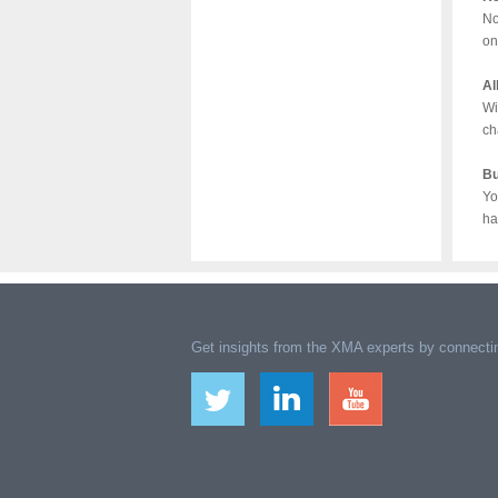
No
on
Al
Wi
ch
Bu
Yo
ha
Get insights from the XMA experts by connectin