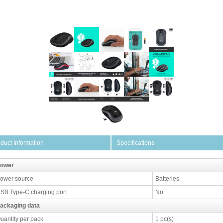
duct Information
Specifications
ower
ower source
Batteries
SB Type-C charging port
No
ackaging data
uantity per pack
1 pc(s)