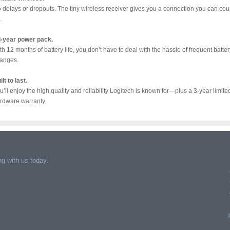
 delays or dropouts. The tiny wireless receiver gives you a connection you can cou
.
l-year power pack.
th 12 months of battery life, you don’t have to deal with the hassle of frequent batter
anges.
ilt to last.
u’ll enjoy the high quality and reliability Logitech is known for—plus a 3-year limite
rdware warranty.
g with us today.