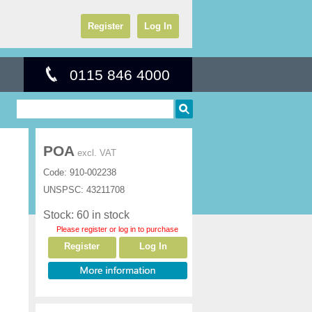
Register
Log In
0115 846 4000
POA
excl. VAT
Code:
910-002238
UNSPSC:
43211708
Stock: 60 in stock
Please register or log in to purchase
Register
Log In