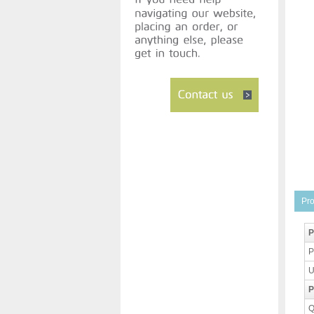
Pro
P
P
U
P
Q