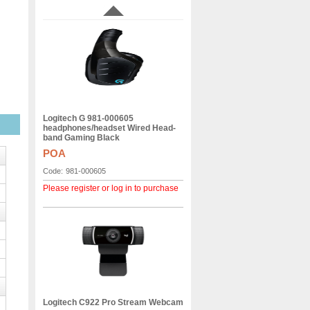
Logitech G 981-000605
headphones/headset Wired Head-
band Gaming Black
POA
Code:
981-000605
Please register or log in to purchase
Logitech C922 Pro Stream Webcam