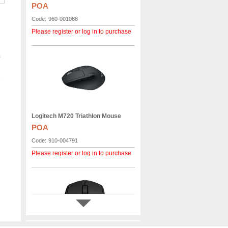
POA
Code:
960-001088
Please register or log in to purchase
e
Logitech M720 Triathlon Mouse
POA
Code:
910-004791
Please register or log in to purchase