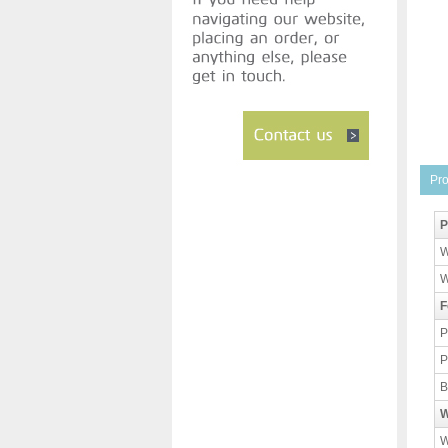
Pro
P
W
W
F
P
P
B
W
W