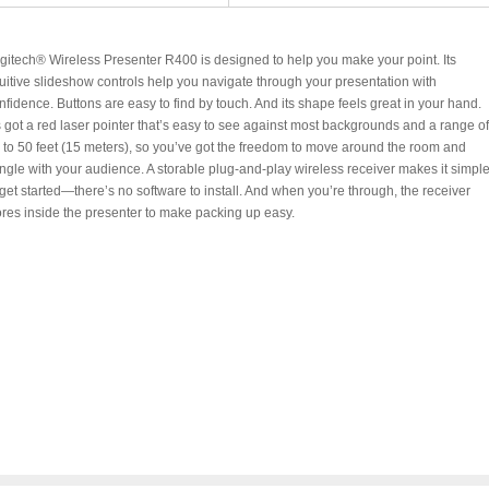
gitech® Wireless Presenter R400 is designed to help you make your point. Its
tuitive slideshow controls help you navigate through your presentation with
nfidence. Buttons are easy to find by touch. And its shape feels great in your hand.
’s got a red laser pointer that’s easy to see against most backgrounds and a range of
 to 50 feet (15 meters), so you’ve got the freedom to move around the room and
ngle with your audience. A storable plug-and-play wireless receiver makes it simpl
 get started—there’s no software to install. And when you’re through, the receiver
ores inside the presenter to make packing up easy.