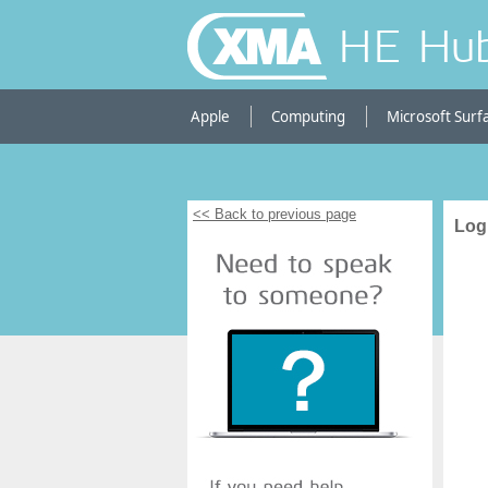
HE Hu
Apple
Computing
Microsoft Surf
<< Back to previous page
Log