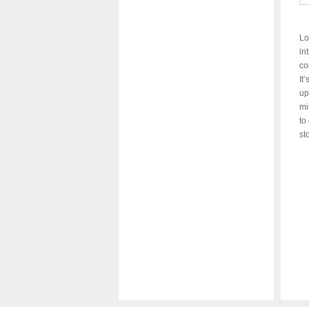
Lo
in
co
It
up
mi
to
st