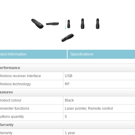
duct Information
Specifications
erformance
ireless receiver interface
USB
ireless technology
RF
eatures
roduct colour
Black
resenter functions
Laser pointer, Remote control
uttons quantity
5
arranty
arranty
1 year