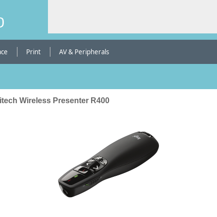
b
ace
Print
AV & Peripherals
itech Wireless Presenter R400