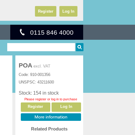
Register
Log In
0115 846 4000
POA
excl. VAT
Code:
910-001356
UNSPSC:
43211600
Stock: 154 in stock
Please register or log in to purchase
Register
Log In
Related Products