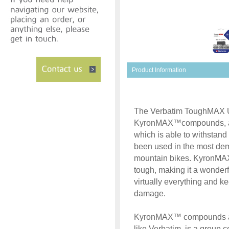
Product Information
The Verbatim ToughMAX U
KyronMAX™compounds, a m
which is able to withstand
been used in the most dema
mountain bikes. KyronMA
tough, making it a wonderf
virtually everything and k
damage.
KyronMAX™ compounds are
like Verbatim, is a group 