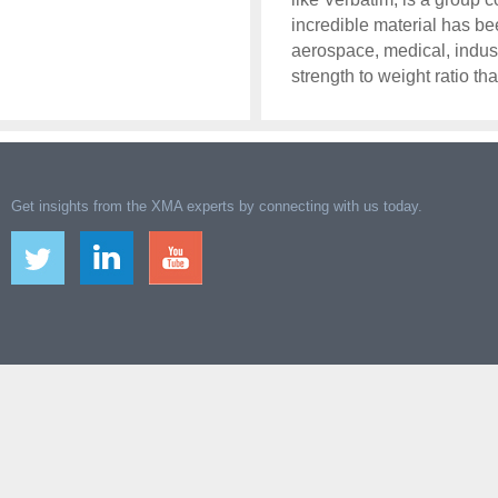
incredible material has b
aerospace, medical, indust
strength to weight ratio tha
Get insights from the XMA experts by connecting with us today.