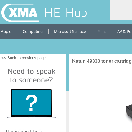
HE Hub
Apple
Computing
Microsoft Surface
Print
AV & Pe
<< Back to previous page
Katun 49330 toner cartrid