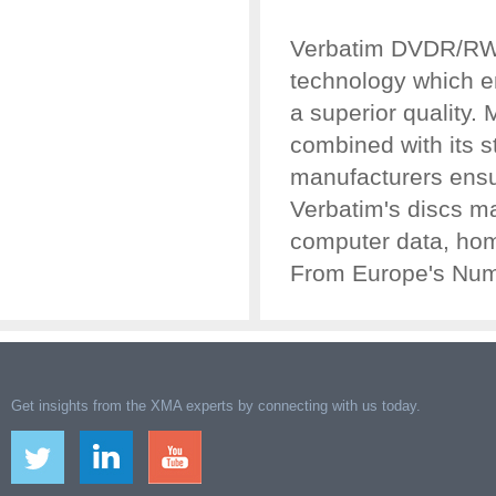
Verbatim DVDR/RW
technology which e
a superior quality.
combined with its s
manufacturers ensur
Verbatim's discs ma
computer data, hom
From Europe's Numb
Get insights from the XMA experts by connecting with us today.