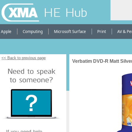
HE Hub
Apple
Computing
Microsoft Surface
Print
AV & Pe
<< Back to previous page
Verbatim DVD-R Matt Silver