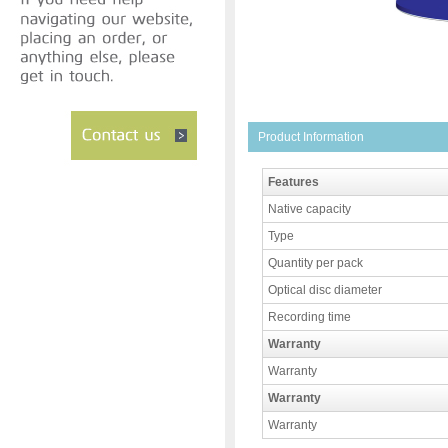
Product Information
Features
Native capacity
Type
Quantity per pack
Optical disc diameter
Recording time
Warranty
Warranty
Warranty
Warranty