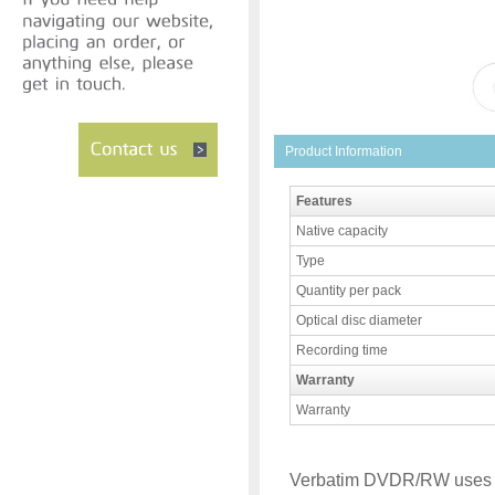
Product Information
Features
Native capacity
Type
Quantity per pack
Optical disc diameter
Recording time
Warranty
Warranty
Verbatim DVDR/RW uses 