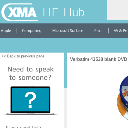
HE Hub
Apple
Computing
Microsoft Surface
Print
AV & Pe
<< Back to previous page
Verbatim 43538 blank DVD