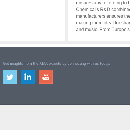
ensures any recording to be
Chemical's R&D combined w
manufacturers ensures the 
making them ideal for sha
and music. From Europe's
Get insights from the XMA experts by connecting with us today.